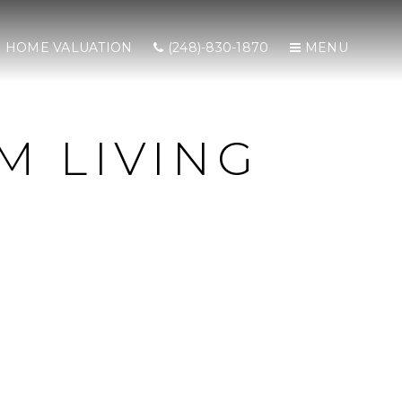
HOME VALUATION
(248)-830-1870
MENU
M LIVING