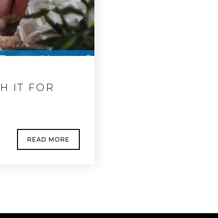
H IT FOR
READ MORE