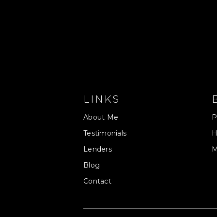
LINKS
About Me
P
Testimonials
H
Lenders
M
Blog
Contact