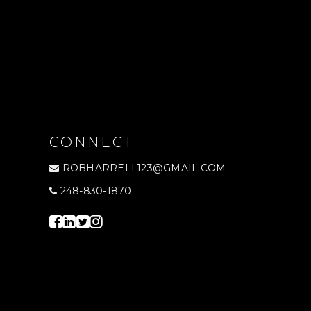
CONNECT
ROBHARRELL123@GMAIL.COM
248-830-1870