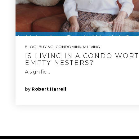
BLOG
,
BUYING
,
CONDOMINIUM LIVING
IS LIVING IN A CONDO WORT
EMPTY NESTERS?
A signific…
by
Robert Harrell