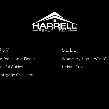
BUY
SELL
erfect Home Finder
What’s My Home Worth?
elpful Guides
Helpful Guides
ortgage Calculator