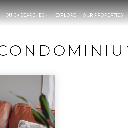
QUICK SEARCHES
EXPLORE
OUR PROPERTIES
 CONDOMINIU