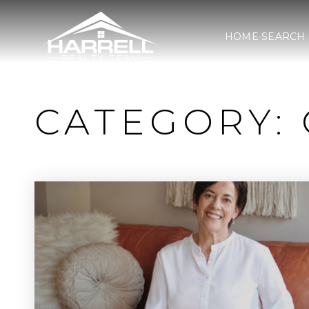
HOME SEARCH
CATEGORY: