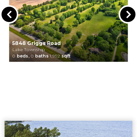
5848 Griggs Road
Lake Township
0
beds,
0
baths
1,992
sqft