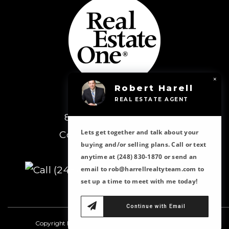
×
Robert Harell
Real Estate One
REAL ESTATE AGENT
8430 Richardson Rd
Lets get together and talk about your
Commerce Township,
buying and/or selling plans. Call or text
MI 48382
anytime at (248) 830-1870 or send an
(248) 363-8300
email to rob@harrellrealtyteam.com to
set up a time to meet with me today!
Continue with Email
Copyright Harrell Realty Team 2023 all rights reserved.