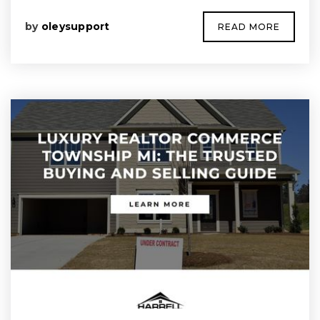
by
oleysupport
READ MORE