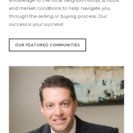
knowledge of the local neighborhoods, schools
and market conditions to help navigate you
through the selling or buying process. Our
success is your success!
OUR FEATURED COMMUNITIES