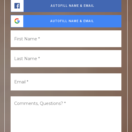
AUTOFILL NAME & EMAIL
AUTOFILL NAME & EMAIL
Name
First
*
Last
Email
*
Comments,
Questions?
*