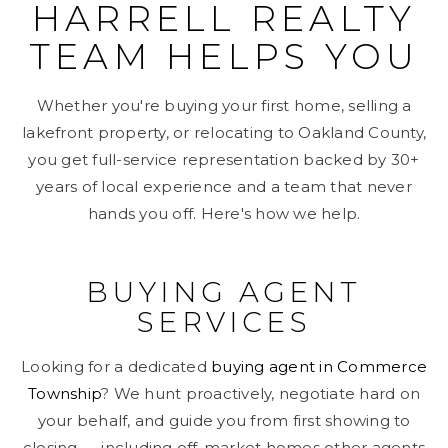
HARRELL REALTY
TEAM HELPS YOU
Whether you're buying your first home, selling a
lakefront property, or relocating to Oakland County,
you get full-service representation backed by 30+
years of local experience and a team that never
hands you off. Here's how we help.
BUYING AGENT
SERVICES
Looking for a dedicated
buying agent in Commerce
Township
? We hunt proactively, negotiate hard on
your behalf, and guide you from first showing to
closing — including off-market homes other agents