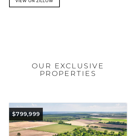
VIEW ON ZILLOW
OUR EXCLUSIVE
PROPERTIES
$799,999