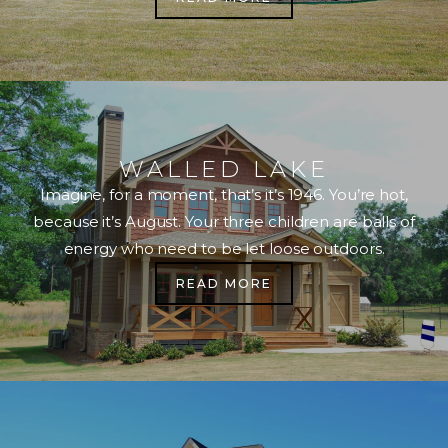
WALLED LAKE
Imagine, for a moment, that’s it’s 1946. You’re hot,
because it’s August. Your three children are balls of
energy who need to be let loose outdoors.
READ MORE