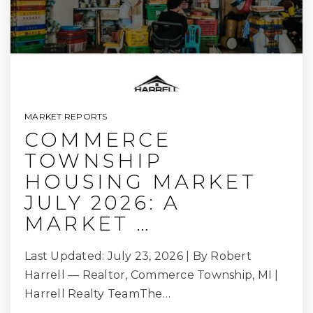
MARKET REPORTS
COMMERCE
TOWNSHIP
HOUSING MARKET
JULY 2026: A
MARKET …
Last Updated: July 23, 2026 | By Robert
Harrell — Realtor, Commerce Township, MI |
Harrell Realty TeamThe…