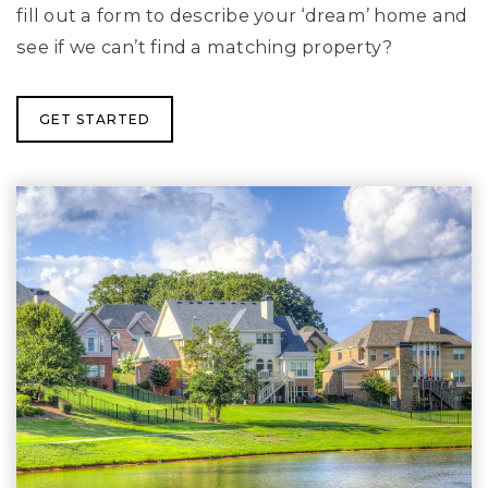
fill out a form to describe your ‘dream’ home and
see if we can’t find a matching property?
GET STARTED