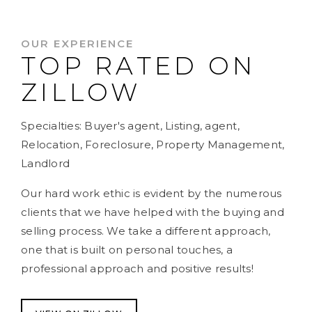
OUR EXPERIENCE
TOP RATED ON
ZILLOW
Specialties: Buyer's agent, Listing, agent,
Relocation, Foreclosure, Property Management,
Landlord
Our hard work ethic is evident by the numerous
clients that we have helped with the buying and
selling process. We take a different approach,
one that is built on personal touches, a
professional approach and positive results!