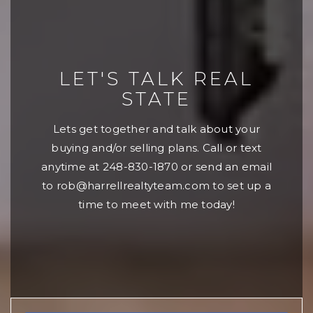
LET'S TALK REAL
STATE
Lets get together and talk about your
buying and/or selling plans. Call or text
anytime at 248-830-1870 or send an email
to
rob@harrellrealtyteam.com
to set up a
time to meet with me today!