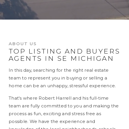
ABOUT US
TOP LISTING AND BUYERS
AGENTS IN SE MICHIGAN
In this day, searching for the right real estate
team to represent you in buying or selling a
home can be an unhappy, stressful experience.
That's where Robert Harrell and his full-time
team are fully committed to you and making the
process as fun, exciting and stress free as
possible. We have the experience and