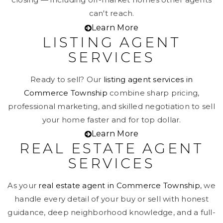
can't reach.
Learn More
LISTING AGENT
SERVICES
Ready to sell? Our
listing agent services in
Commerce Township
combine sharp pricing,
professional marketing, and skilled negotiation to sell
your home faster and for top dollar.
Learn More
REAL ESTATE AGENT
SERVICES
As your
real estate agent in Commerce Township
, we
handle every detail of your buy or sell with honest
guidance, deep neighborhood knowledge, and a full-