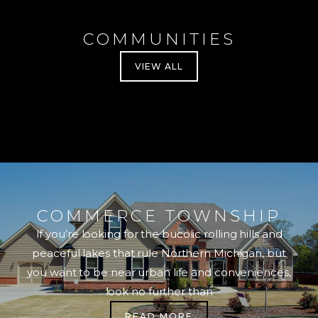
COMMUNITIES
VIEW ALL
COMMERCE TOWNSHIP
If you’re looking for the bucolic rolling hills and
peaceful lakes that rule Northern Michigan, but
you want to be near urban life and conveniences,
look no further than
READ MORE