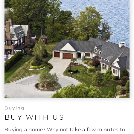
Buying
BUY WITH US
Buying a home? Why not take a few minutes to