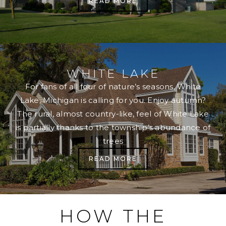
READ MORE
WHITE LAKE
For fans of all four of nature’s seasons, White
Lake, Michigan is calling for you. Enjoy autumn?
The rural, almost country-like, feel of White Lake
is partially thanks to the township’s abundance of
trees
READ MORE
HOW THE