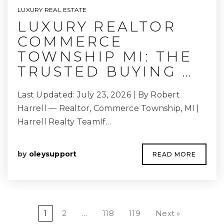
LUXURY REAL ESTATE
LUXURY REALTOR
COMMERCE
TOWNSHIP MI: THE
TRUSTED BUYING …
Last Updated: July 23, 2026 | By Robert
Harrell — Realtor, Commerce Township, MI |
Harrell Realty TeamIf…
by
oleysupport
READ MORE
1
2
…
118
119
Next »