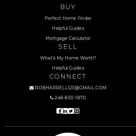
BUY
Perfect Home Finder
Helpful Guides
Mortgage Calculator
SELL
What’s My Home Worth?
Helpful Guides
CONNECT
ROBHARRELL123@GMAIL.COM
248-830-1870