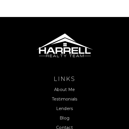
LINKS
About Me
Testimonials
Lenders
Blog
Contact