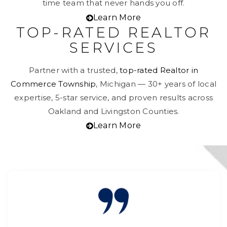
time team that never hands you off.
Learn More
TOP-RATED REALTOR
SERVICES
Partner with a trusted,
top-rated Realtor in
Commerce Township
, Michigan — 30+ years of local
expertise, 5-star service, and proven results across
Oakland and Livingston Counties.
Learn More