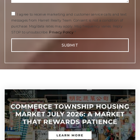
I agree to receive marketing and customer service calls and text
messages from Harrell Realty Team. Consent is not a condition of
purchase. Msg/data rates may apply. Msg frequency varies. Reply
STOP to unsubscribe.
Privacy Policy
*
SUBMIT