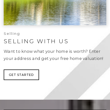
Selling
SELLING WITH US
Want to know what your home is worth? Enter
your address and get your free home valuation!
GET STARTED