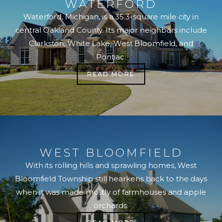
WATERFORD
Waterford, Michigan, is a 35.3-square mile city in
central Oakland County. Its major neighbors include
Clarkston, White Lake, West Bloomfield, and
Pontiac.
READ MORE
WEST BLOOMFIELD
With its rolling hills and sprawling homes, West
Bloomfield Township still hearkens back to the days
when it was made mostly of farmhouses and apple
orchards.