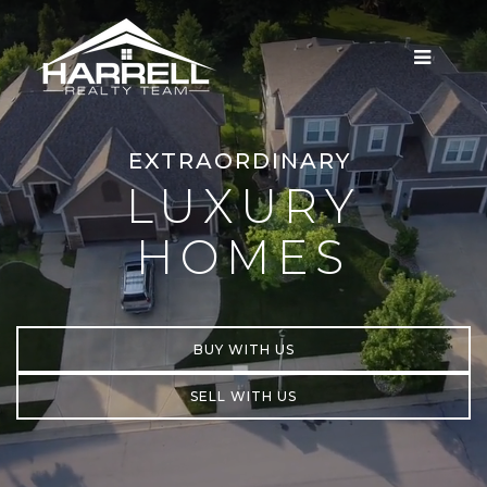
MENU
EXTRAORDINARY
LUXURY
HOMES
BUY WITH US
SELL WITH US