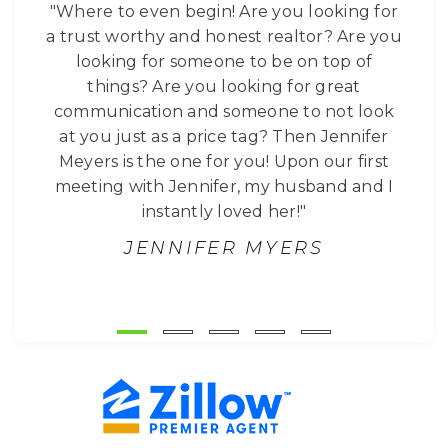
"Where to even begin! Are you looking for
a trust worthy and honest realtor? Are you
looking for someone to be on top of
things? Are you looking for great
communication and someone to not look
at you just as a price tag? Then Jennifer
Meyers is the one for you! Upon our first
meeting with Jennifer, my husband and I
instantly loved her!"
JENNIFER MYERS