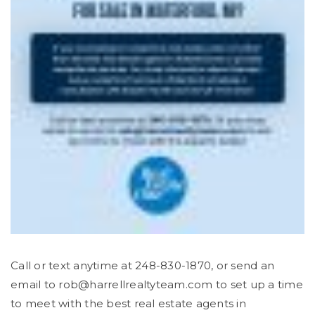
Call or text anytime at 248-830-1870, or send an
email to
rob@harrellrealtyteam.com
to set up a time
to meet with the best real estate agents in