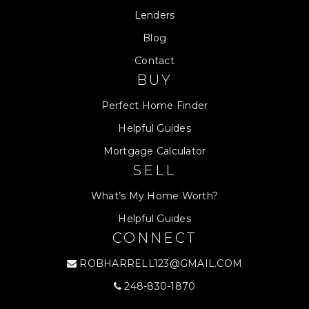
Lenders
Blog
Contact
BUY
Perfect Home Finder
Helpful Guides
Mortgage Calculator
SELL
What’s My Home Worth?
Helpful Guides
CONNECT
ROBHARRELL123@GMAIL.COM
248-830-1870