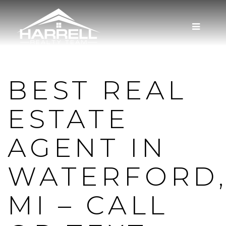
MENU
BEST REAL
ESTATE
AGENT IN
WATERFORD
MI – CALL