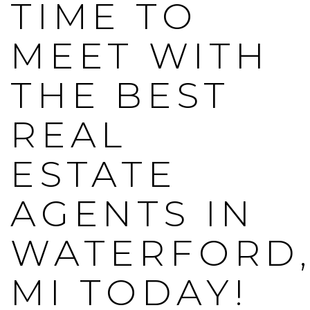
TIME TO
MEET WITH
THE BEST
REAL
ESTATE
AGENTS IN
WATERFORD
MI TODAY!