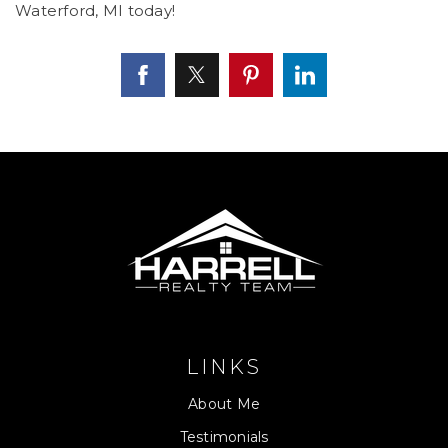
Waterford, MI today!
LINKS
About Me
Testimonials