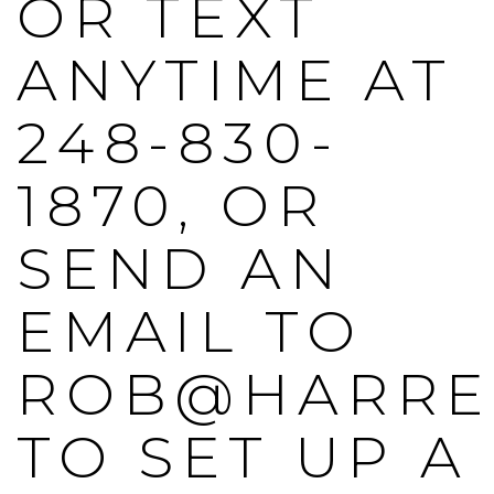
OR TEXT
ANYTIME AT
248-830-
1870, OR
SEND AN
EMAIL TO
ROB@HARRE
TO SET UP A