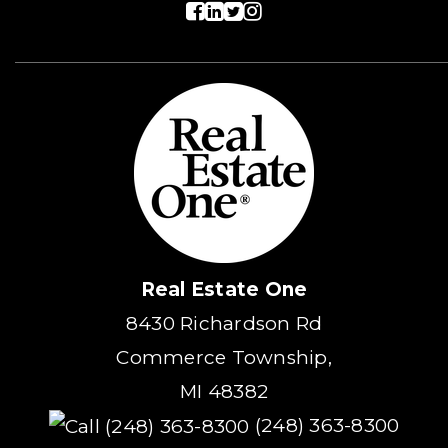
Real Estate One
8430 Richardson Rd
Commerce Township,
MI 48382
(248) 363-8300