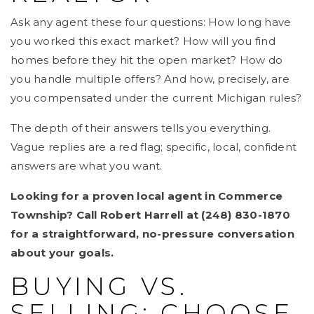
Ask any agent these four questions: How long have
you worked this exact market? How will you find
homes before they hit the open market? How do
you handle multiple offers? And how, precisely, are
you compensated under the current Michigan rules?
The depth of their answers tells you everything.
Vague replies are a red flag; specific, local, confident
answers are what you want.
Looking for a proven local agent in Commerce
Township? Call Robert Harrell at (248) 830-1870
for a straightforward, no-pressure conversation
about your goals.
BUYING VS.
SELLING: CHOOSE