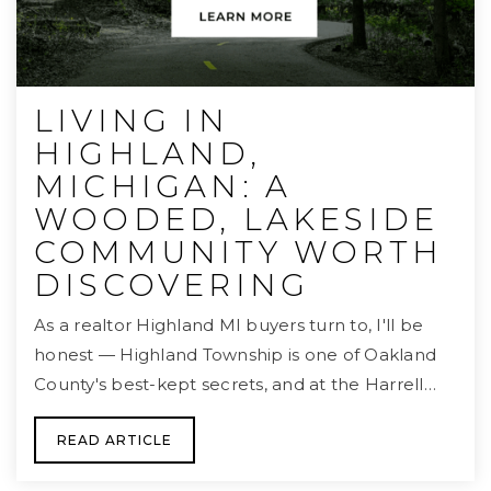
LIVING IN
HIGHLAND,
MICHIGAN: A
WOODED, LAKESIDE
COMMUNITY WORTH
DISCOVERING
As a realtor Highland MI buyers turn to, I'll be
honest — Highland Township is one of Oakland
County's best-kept secrets, and at the Harrell…
READ ARTICLE