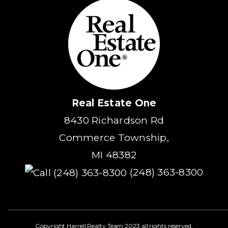
Real Estate One
8430 Richardson Rd
Commerce Township,
MI 48382
(248) 363-8300
Copyright Harrell Realty Team 2023 all rights reserved.