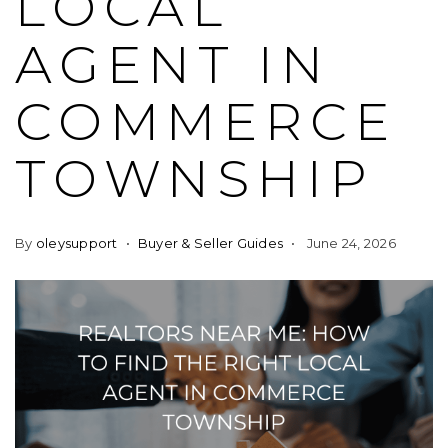
LOCAL
AGENT IN
COMMERCE
TOWNSHIP
By
oleysupport
Buyer & Seller Guides
June 24, 2026