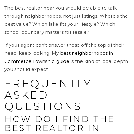
The best realtor near you should be able to talk
through neighborhoods, not just listings. Where's the
best value? Which lake fits your lifestyle? Which
school boundary matters for resale?
If your agent can't answer those off the top of their
head, keep looking. My
best neighborhoods in
Commerce Township guide
is the kind of local depth
you should expect.
FREQUENTLY
ASKED
QUESTIONS
HOW DO I FIND THE
BEST REALTOR IN