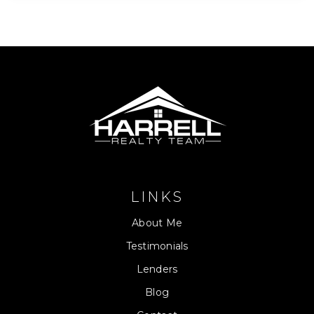
LINKS
About Me
Testimonials
Lenders
Blog