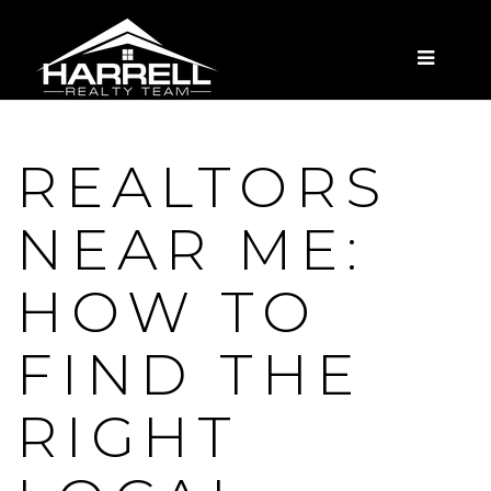
MENU
REALTORS
NEAR ME:
HOW TO
FIND THE
RIGHT