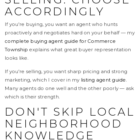
ACCORDINGLY
If you're buying, you want an agent who hunts
proactively and negotiates hard on your behalf — my
complete buying agent guide for Commerce
Township
explains what great buyer representation
looks like.
If you're selling, you want sharp pricing and strong
marketing, which I cover in my
listing agent guide
.
Many agents do one well and the other poorly — ask
which is their strength.
DON'T SKIP LOCAL
NEIGHBORHOOD
KNOWLEDGE