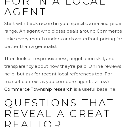
FOR IN A LOCAL
AGENT
Start with track record in your specific area and price
range. An agent who closes deals around Commerce
Lake every month understands waterfront pricing far
better than a generalist.
Then look at responsiveness, negotiation skill, and
transparency about how they're paid. Online reviews
help, but ask for recent local references too. For
market context as you compare agents,
Zillow's
Commerce Township research
is a useful baseline.
QUESTIONS THAT
REVEAL A GREAT
REALTOR