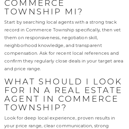
COMMERCE
TOWNSHIP MI?
Start by searching local agents with a strong track
record in Commerce Township specifically, then vet
them on responsiveness, negotiation skill,
neighborhood knowledge, and transparent
compensation. Ask for recent local references and
confirm they regularly close deals in your target area
and price range.
WHAT SHOULD I LOOK
FOR IN A REAL ESTATE
AGENT IN COMMERCE
TOWNSHIP?
Look for deep local experience, proven results in
your price range, clear communication, strong