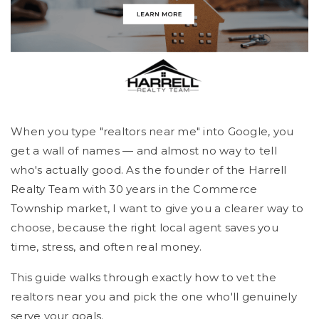
When you type "realtors near me" into Google, you
get a wall of names — and almost no way to tell
who's actually good. As the founder of the Harrell
Realty Team with 30 years in the Commerce
Township market, I want to give you a clearer way to
choose, because the right local agent saves you
time, stress, and often real money.
This guide walks through exactly how to vet the
realtors near you and pick the one who'll genuinely
serve your goals.