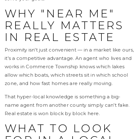
WHY "NEAR ME"
REALLY MATTERS
IN REAL ESTATE
Proximity isn't just convenient — in a market like ours,
it's a competitive advantage. An agent who lives and
works in Commerce Township knows which lakes
allow which boats, which streets sit in which school
zone, and how fast homes are really moving.
That hyper-local knowledge is something a big-
name agent from another county simply can't fake.
Real estate is won block by block here.
WHAT TO LOOK