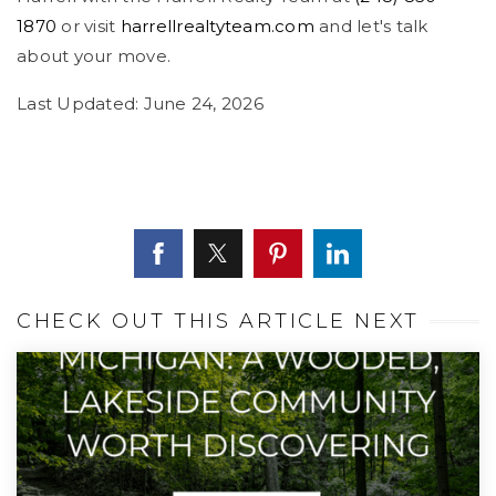
1870
or visit
harrellrealtyteam.com
and let's talk
about your move.
Last Updated: June 24, 2026
CHECK OUT THIS ARTICLE NEXT