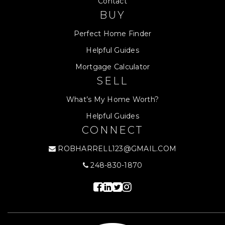
Contact
BUY
Perfect Home Finder
Helpful Guides
Mortgage Calculator
SELL
What’s My Home Worth?
Helpful Guides
CONNECT
ROBHARRELL123@GMAIL.COM
248-830-1870