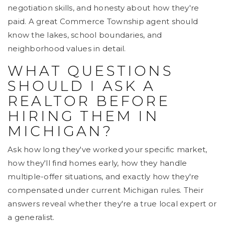
negotiation skills, and honesty about how they're
paid. A great Commerce Township agent should
know the lakes, school boundaries, and
neighborhood values in detail.
WHAT QUESTIONS
SHOULD I ASK A
REALTOR BEFORE
HIRING THEM IN
MICHIGAN?
Ask how long they've worked your specific market,
how they'll find homes early, how they handle
multiple-offer situations, and exactly how they're
compensated under current Michigan rules. Their
answers reveal whether they're a true local expert or
a generalist.