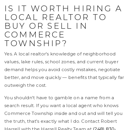
IS IT WORTH HIRING A
LOCAL REALTOR TO
BUY OR SELL IN
COMMERCE
TOWNSHIP?
Yes. A local realtor's knowledge of neighborhood
values, lake rules, school zones, and current buyer
demand helps you avoid costly mistakes, negotiate
better, and move quickly — benefits that typically far
outweigh the cost.
You shouldn't have to gamble on a name from a
search result. If you want a local agent who knows
Commerce Township inside and out and will tell you
the truth, that's exactly what I do. Contact Robert
Harrell with the Harrell Realty Team at
(248) 830-