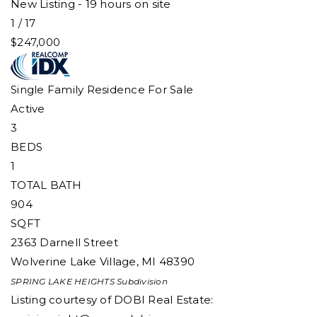
New Listing - 19 hours on site
1
/
17
$247,000
Single Family Residence
For Sale
Active
3
BEDS
1
TOTAL BATH
904
SQFT
2363 Darnell Street
Wolverine Lake Village
,
MI
48390
SPRING LAKE HEIGHTS
Subdivision
Listing courtesy of DOBI Real Estate: