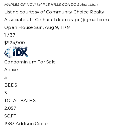
MAPLES OF NOVI MAPLE HILLS CONDO
Subdivision
Listing courtesy of Community Choice Realty
Associates, LLC:
sharath.kamarapu@gmail.com
Open House Sun, Aug 9, 1 PM
1
/
37
$524,900
Condominium
For Sale
Active
3
BEDS
3
TOTAL BATHS
2,057
SQFT
1983 Addison Circle