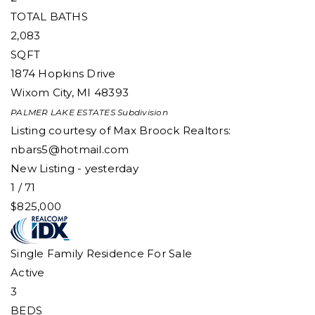
TOTAL BATHS
2,083
SQFT
1874 Hopkins Drive
Wixom City
,
MI
48393
PALMER LAKE ESTATES
Subdivision
Listing courtesy of Max Broock Realtors:
nbars5@hotmail.com
New Listing - yesterday
1
/
71
$825,000
Single Family Residence
For Sale
Active
3
BEDS