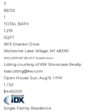
3
BEDS
1
TOTAL BATH
1,219
SQFT
1813 Shankin Drive
Wolverine Lake Village
,
MI
48390
WOLVERINE BLUFF
Subdivision
Listing courtesy of KW Showcase Realty:
lisacutting@kw.com
Open House Sun, Aug 9, 1 PM
1
/
52
$449,000
Single Family Residence