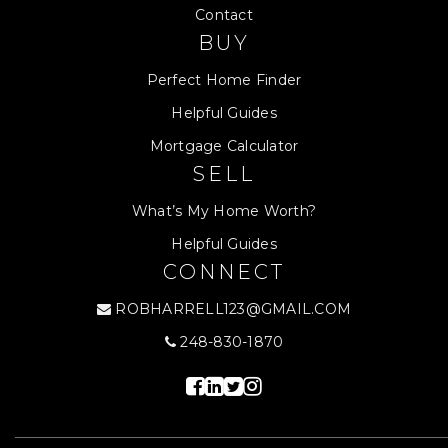
Contact
BUY
Perfect Home Finder
Helpful Guides
Mortgage Calculator
SELL
What’s My Home Worth?
Helpful Guides
CONNECT
ROBHARRELL123@GMAIL.COM
248-830-1870