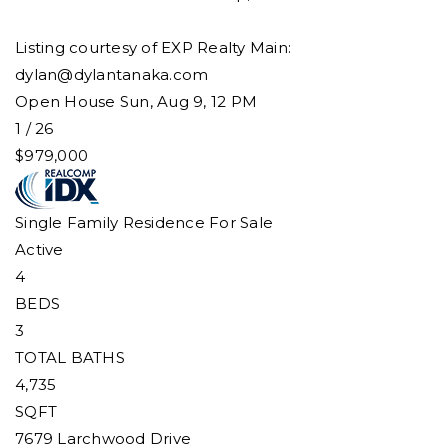
Listing courtesy of EXP Realty Main:
dylan@dylantanaka.com
Open House Sun, Aug 9, 12 PM
1
/
26
$979,000
Single Family Residence
For Sale
Active
4
BEDS
3
TOTAL BATHS
4,735
SQFT
7679 Larchwood Drive