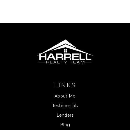
LINKS
About Me
Testimonials
Lenders
Blog