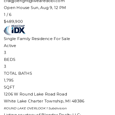
craigjoeright@wearedobi.com
Open House Sun, Aug 9, 12 PM
1
/
6
$489,900
Single Family Residence
For Sale
Active
3
BEDS
3
TOTAL BATHS
1,795
SQFT
1206 W Round Lake Road Road
White Lake Charter Township
,
MI
48386
ROUND LAKE OVERLOOK 1
Subdivision
Listing courtesy of Blender Realty LLC: