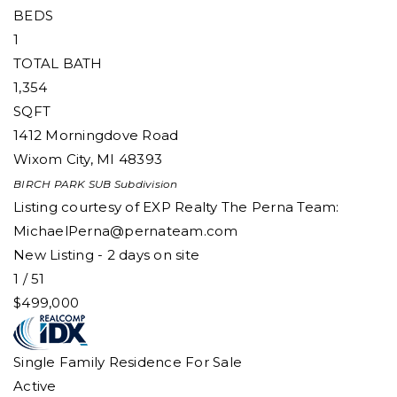
BEDS
1
TOTAL BATH
1,354
SQFT
1412 Morningdove Road
Wixom City
,
MI
48393
BIRCH PARK SUB
Subdivision
Listing courtesy of EXP Realty The Perna Team:
MichaelPerna@pernateam.com
New Listing - 2 days on site
1
/
51
$499,000
Single Family Residence
For Sale
Active