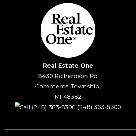
Real Estate One
8430 Richardson Rd
Commerce Township,
MI 48382
(248) 363-8300