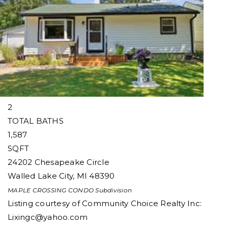
1
/
33
$270,000
Condominium
For Sale
Active
2
BEDS
2
TOTAL BATHS
1,587
SQFT
24202 Chesapeake Circle
Walled Lake City
,
MI
48390
MAPLE CROSSING CONDO
Subdivision
Listing courtesy of Community Choice Realty Inc:
Lixingc@yahoo.com