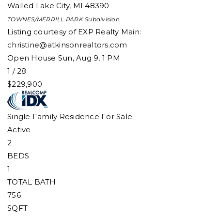
Walled Lake City
,
MI
48390
TOWNES/MERRILL PARK
Subdivision
Listing courtesy of EXP Realty Main:
christine@atkinsonrealtors.com
Open House Sun, Aug 9, 1 PM
1
/
28
$229,900
Single Family Residence
For Sale
Active
2
BEDS
1
TOTAL BATH
756
SQFT