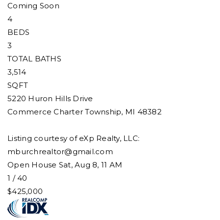
Coming Soon
4
BEDS
3
TOTAL BATHS
3,514
SQFT
5220 Huron Hills Drive
Commerce Charter Township
,
MI
48382
Listing courtesy of eXp Realty, LLC:
mburchrealtor@gmail.com
Open House Sat, Aug 8, 11 AM
1
/
40
$425,000