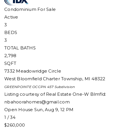
Condominium
For Sale
Active
3
BEDS
3
TOTAL BATHS
2,798
SQFT
7332 Meadowridge Circle
West Bloomfield Charter Township
,
MI
48322
GREENPOINTE OCCPN 457
Subdivision
Listing courtesy of Real Estate One-W Blmfld:
nbahoorahomes@gmail.com
Open House Sun, Aug 9, 12 PM
1
/
34
$260,000