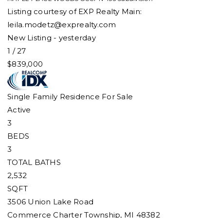
Listing courtesy of EXP Realty Main:
leila.modetz@exprealty.com
New Listing - yesterday
1
/
27
$839,000
Single Family Residence
For Sale
Active
3
BEDS
3
TOTAL BATHS
2,532
SQFT
3506 Union Lake Road
Commerce Charter Township
,
MI
48382