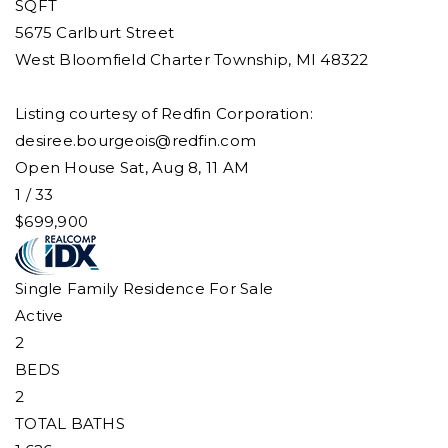
SQFT
5675 Carlburt Street
West Bloomfield Charter Township
,
MI
48322
Listing courtesy of Redfin Corporation:
desiree.bourgeois@redfin.com
Open House Sat, Aug 8, 11 AM
1
/
33
$699,900
Single Family Residence
For Sale
Active
2
BEDS
2
TOTAL BATHS