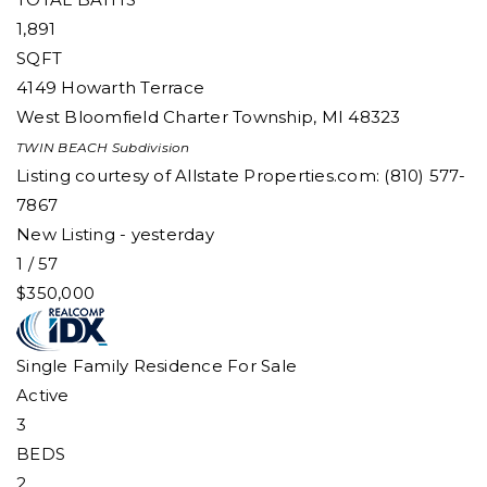
1,891
SQFT
4149 Howarth Terrace
West Bloomfield Charter Township
,
MI
48323
TWIN BEACH
Subdivision
Listing courtesy of Allstate Properties.com: (810) 577-
7867
New Listing - yesterday
1
/
57
$350,000
Single Family Residence
For Sale
Active
3
BEDS
2