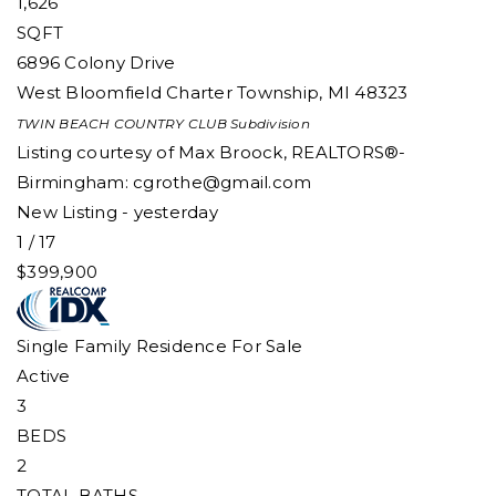
1,626
SQFT
6896 Colony Drive
West Bloomfield Charter Township
,
MI
48323
TWIN BEACH COUNTRY CLUB
Subdivision
Listing courtesy of Max Broock, REALTORS®-
Birmingham:
cgrothe@gmail.com
New Listing - yesterday
1
/
17
$399,900
Single Family Residence
For Sale
Active
3
BEDS
2
TOTAL BATHS