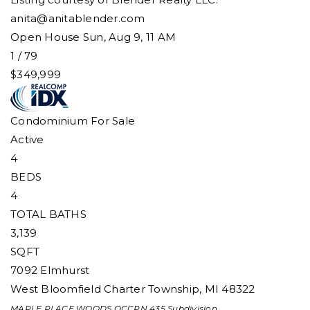
anita@anitablender.com
Open House Sun, Aug 9, 11 AM
1
/
79
$349,999
Condominium
For Sale
Active
4
BEDS
4
TOTAL BATHS
3,139
SQFT
7092 Elmhurst
West Bloomfield Charter Township
,
MI
48322
MAPLE PLACE WOODS OCCPN 435
Subdivision