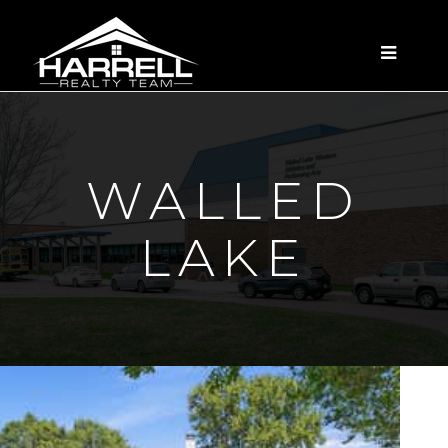
MENU
WALLED
LAKE
New Listing - 2 hours on site