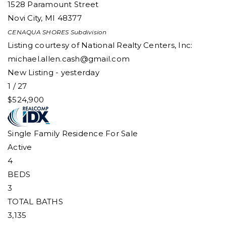
1528 Paramount Street
Novi City
,
MI
48377
CENAQUA SHORES
Subdivision
Listing courtesy of National Realty Centers, Inc:
michael.allen.cash@gmail.com
New Listing - yesterday
1
/
27
$524,900
Single Family Residence
For Sale
Active
4
BEDS
3
TOTAL BATHS
3,135