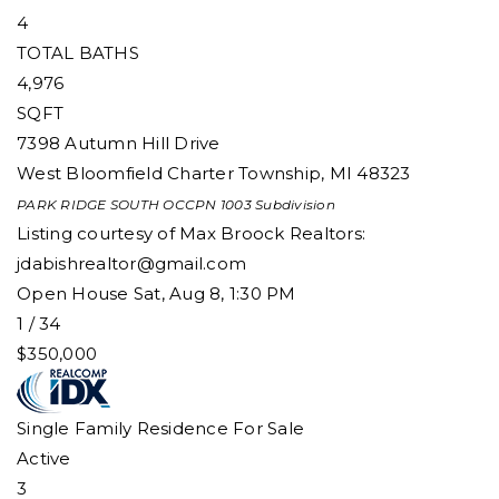
4
TOTAL BATHS
4,976
SQFT
7398 Autumn Hill Drive
West Bloomfield Charter Township
,
MI
48323
PARK RIDGE SOUTH OCCPN 1003
Subdivision
Listing courtesy of Max Broock Realtors:
jdabishrealtor@gmail.com
Open House Sat, Aug 8, 1:30 PM
1
/
34
$350,000
Single Family Residence
For Sale
Active
3