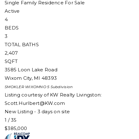
Single Family Residence
For Sale
Active
4
BEDS
3
TOTAL BATHS
2,407
SQFT
3585 Loon Lake Road
Wixom City
,
MI
48393
SMOKLER WIXOMNO 5
Subdivision
Listing courtesy of KW Realty Livingston:
Scott.Hurlbert@KW.com
New Listing - 3 days on site
1
/
35
$385,000