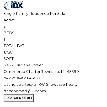
Single Family Residence
For Sale
Active
3
BEDS
1
TOTAL BATH
1,728
SQFT
3066 Brisbane Street
Commerce Charter Township
,
MI
48390
OAKLEY PARK
Subdivision
Listing courtesy of KW Showcase Realty:
fredandrandi@kw.com
See All Results