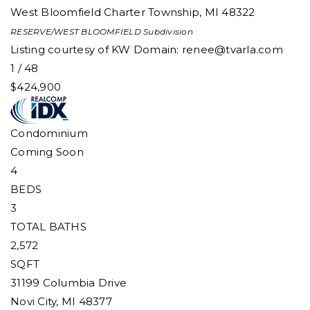
West Bloomfield Charter Township
,
MI
48322
RESERVE/WEST BLOOMFIELD
Subdivision
Listing courtesy of KW Domain:
renee@tvarla.com
1
/
48
$424,900
Condominium
Coming Soon
4
BEDS
3
TOTAL BATHS
2,572
SQFT
31199 Columbia Drive
Novi City
,
MI
48377