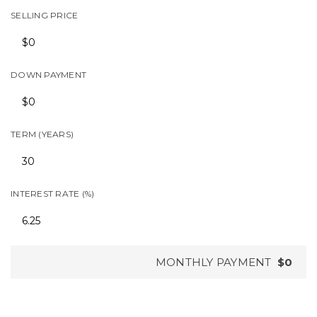
SELLING PRICE
DOWN PAYMENT
TERM (YEARS)
INTEREST RATE (%)
MONTHLY PAYMENT
$0