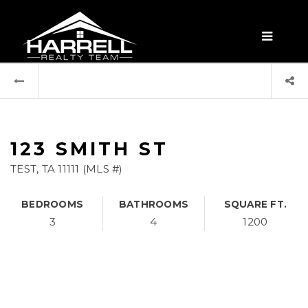
MENU
123 SMITH ST
TEST, TA 11111 (MLS #)
BEDROOMS
BATHROOMS
SQUARE FT.
3
4
1200