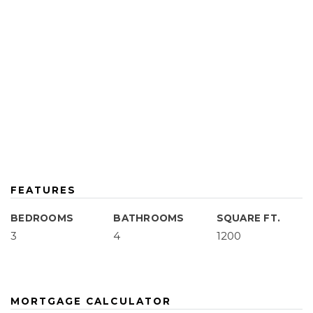
FEATURES
BEDROOMS
BATHROOMS
SQUARE FT.
3
4
1200
MORTGAGE CALCULATOR