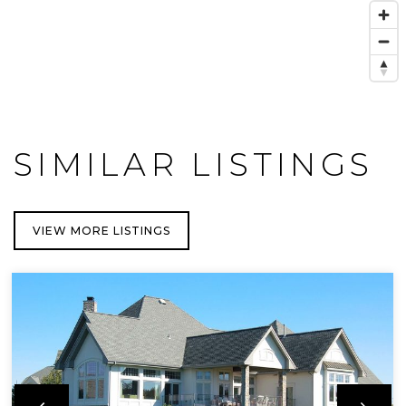
SIMILAR LISTINGS
VIEW MORE LISTINGS