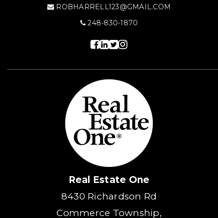
ROBHARRELL123@GMAIL.COM
248-830-1870
Real Estate One
8430 Richardson Rd
Commerce Township,