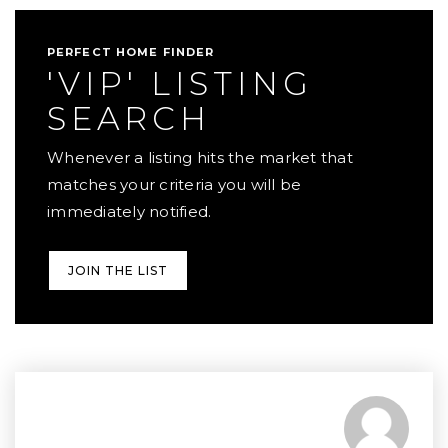
PERFECT HOME FINDER
'VIP' LISTING
SEARCH
Whenever a listing hits the market that
matches your criteria you will be
immediately notified.
JOIN THE LIST