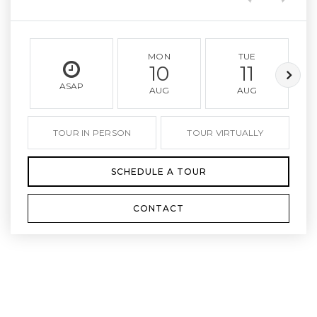
MON
TUE
10
11
ASAP
AUG
AUG
TOUR IN PERSON
TOUR VIRTUALLY
SCHEDULE A TOUR
CONTACT