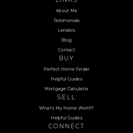
About Me
Testimonials
Lenders
Blog
Contact
BUY
Perfect Home Finder
Helpful Guides
Mortgage Calculator
SELL
What’s My Home Worth?
Helpful Guides
CONNECT