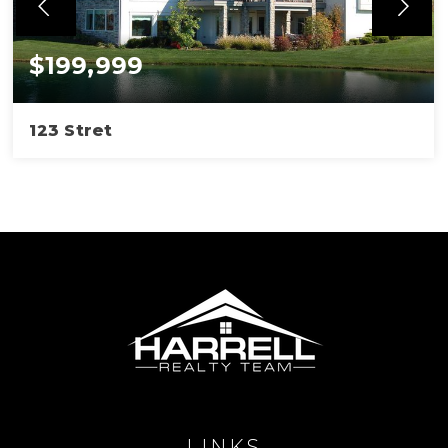
$199,999
123 Stret
LINKS