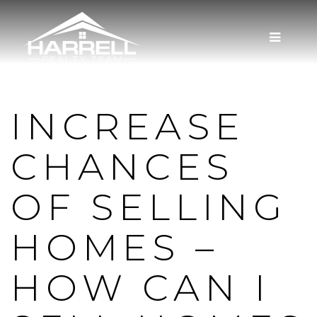
MENU
INCREASE
CHANCES
OF SELLING
HOMES –
HOW CAN I