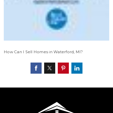
How Can I Sell Homes in Waterford, MI?