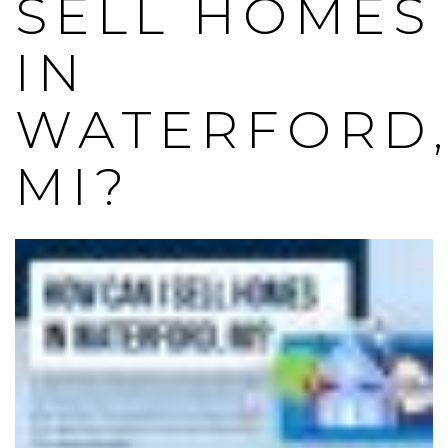
SELL HOMES
IN
WATERFORD
MI?