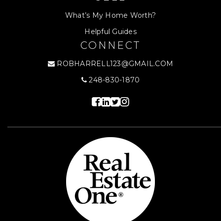
What’s My Home Worth?
Helpful Guides
CONNECT
ROBHARRELL123@GMAIL.COM
248-830-1870