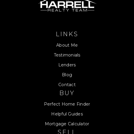
LINKS
About Me
Testimonials
Lenders
Blog
Contact
BUY
Perfect Home Finder
Helpful Guides
Mortgage Calculator
SELL