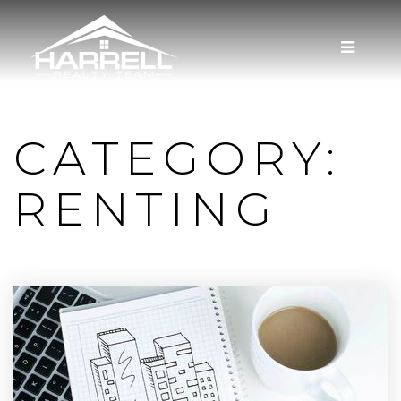
MENU
CATEGORY:
RENTING