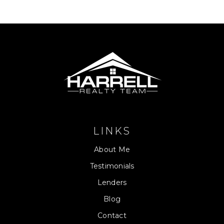
LINKS
About Me
Testimonials
Lenders
Blog
Contact