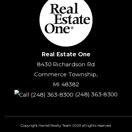
Real Estate One
8430 Richardson Rd
Commerce Township,
MI 48382
(248) 363-8300
Copyright Harrell Realty Team 2023 all rights reserved.