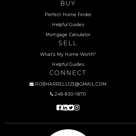
BUY
Perfect Home Finder
Helpful Guides
Mortgage Calculator
SELL
What’s My Home Worth?
Helpful Guides
CONNECT
ROBHARRELL123@GMAIL.COM
248-830-1870