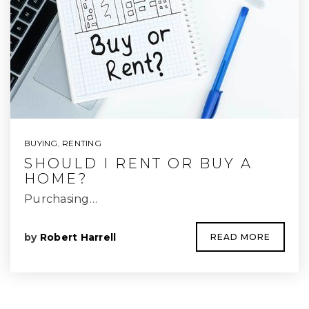
BUYING
,
RENTING
SHOULD I RENT OR BUY A
HOME?
Purchasing…
by
Robert Harrell
READ MORE