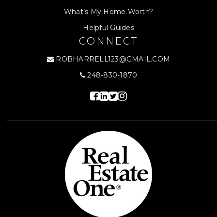
What’s My Home Worth?
Helpful Guides
CONNECT
ROBHARRELL123@GMAIL.COM
248-830-1870