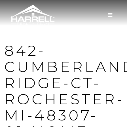
MENU
842-
CUMBERLAN
RIDGE-CT-
ROCHESTER-
MI-48307-