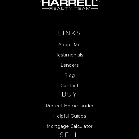
LINKS
About Me
Testimonials
Lenders
Blog
Contact
BUY
Perfect Home Finder
Helpful Guides
Mortgage Calculator
SELL