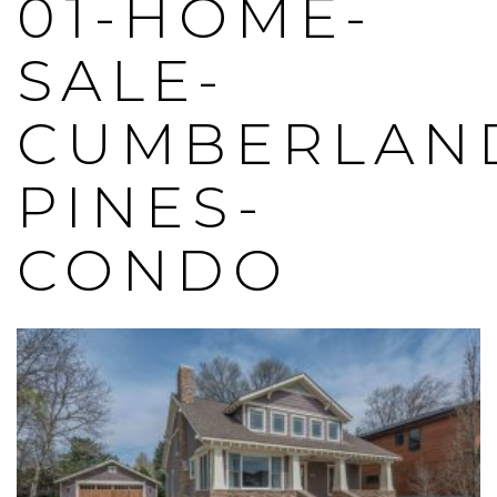
01-HOME-
SALE-
CUMBERLAN
PINES-
CONDO