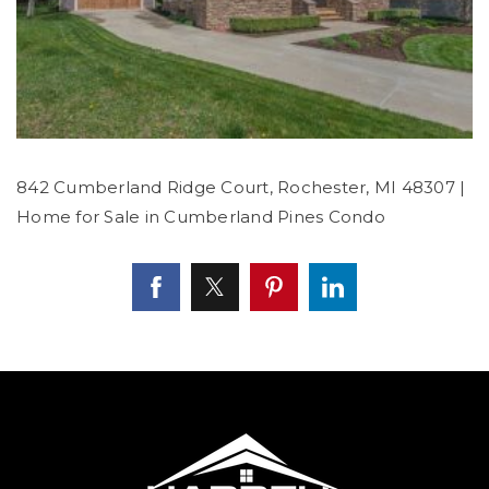
842 Cumberland Ridge Court, Rochester, MI 48307 |
Home for Sale in Cumberland Pines Condo