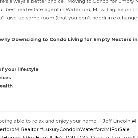
re’s always a better choice. Moving to Condo for Empty N
ur best real estate agent in Waterford, MI will agree on thi
’ll give up some room (that you don’t need) in exchange 
.
 why Downsizing to Condo Living for Empty Nesters in 
 your lifestyle
oices
ealth
 being able to relax and enjoy your home. – Jeff Lincoln
#H
erfordMIRealtor
#LuxuryCondoInWaterfordMIForSale
ontHomes
#RobHarrellREALTOR
#QOTD
pic.twitter.com