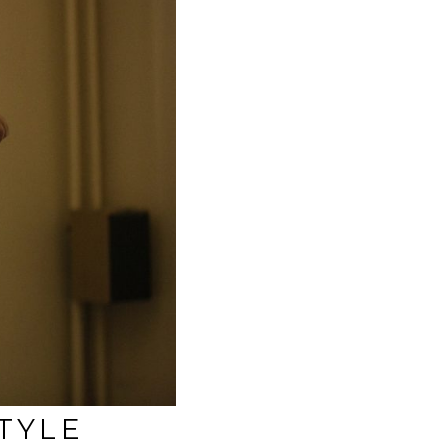
STYLE