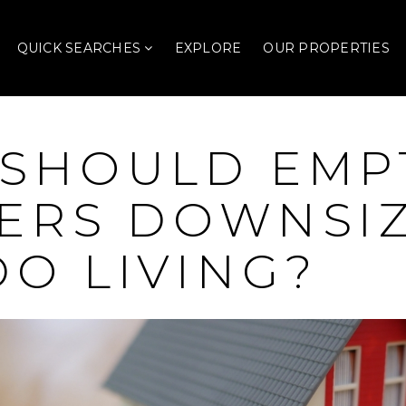
QUICK SEARCHES
EXPLORE
OUR PROPERTIES
SHOULD EMP
ERS DOWNSIZ
O LIVING?