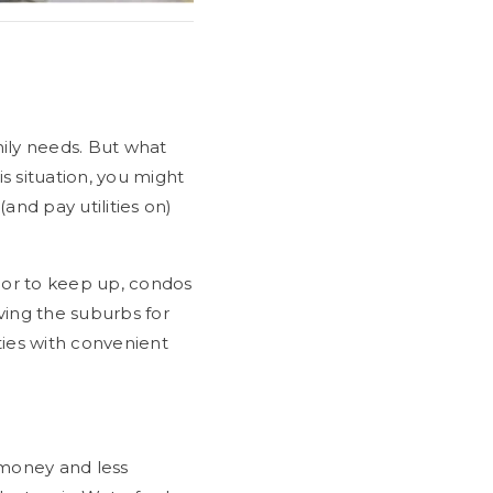
ily needs. But what
s situation, you might
and pay utilities on)
ior to keep up, condos
ving the suburbs for
ties with convenient
 money and less