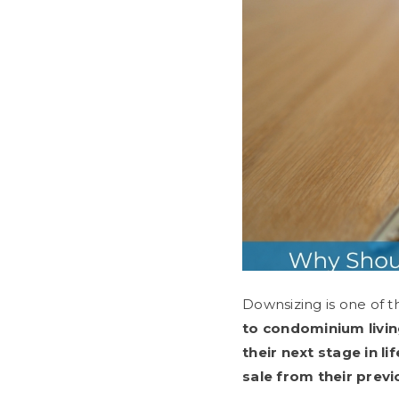
Downsizing is one of t
to condominium livi
their next stage in 
sale from their prev