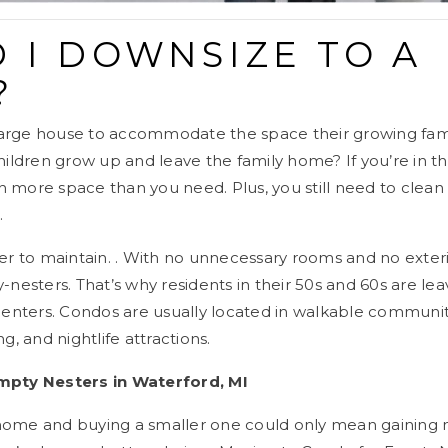
 I DOWNSIZE TO A
?
large house to accommodate the space their growing fam
ldren grow up and leave the family home? If you’re in thi
 more space than you need. Plus, you still need to clean (
.
r to maintain. . With no unnecessary rooms and no exter
esters. That’s why residents in their 50s and 60s are lea
y centers. Condos are usually located in walkable communi
ng, and nightlife attractions.
pty Nesters in Waterford, MI
 home and buying a smaller one could only mean gaining