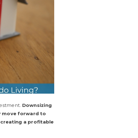
vestment.
Downsizing
y move forward to
creating a profitable