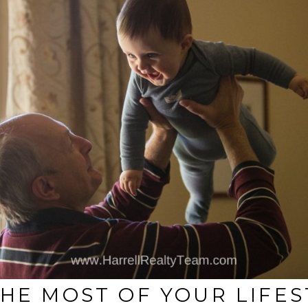
THE MOST OF YOUR LIFE