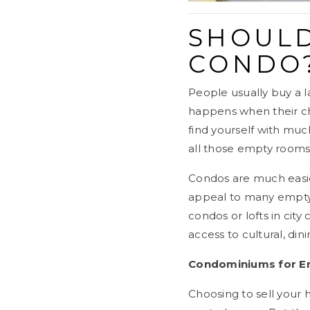
SHOULD
CONDO
People usually buy a 
happens when their chi
find yourself with much
all those empty rooms
Condos are much easie
appeal to many empty-n
condos or lofts in cit
access to cultural, dini
Condominiums for Em
Choosing to sell your