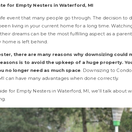
te for Empty Nesters in Waterford, MI
life event that many people go through. The decision to 
 been living in your current home for a long time. Watching
 their dreams can be the most fulfilling aspect as a parent
 home is left behind.
ester, there are many reasons why downsizing could 
reasons is to avoid the upkeep of a huge property. Yo
u no longer need as much space
. Downsizing to Condo
 MI can have many advantages when done correctly.
uide for Empty Nesters in Waterford, MI, we’ll talk about 
ng.