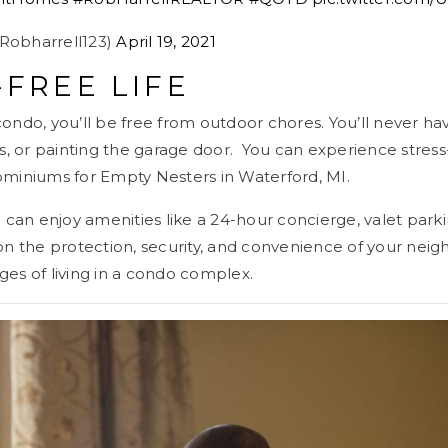
@Robharrell123)
April 19, 2021
-FREE LIFE
ndo, you’ll be free from outdoor chores. You’ll never ha
s, or painting the garage door. You can experience stres
iniums for Empty Nesters in Waterford, MI.
can enjoy amenities like a 24-hour concierge, valet parki
tion the protection, security, and convenience of your nei
ages of living in a condo complex.