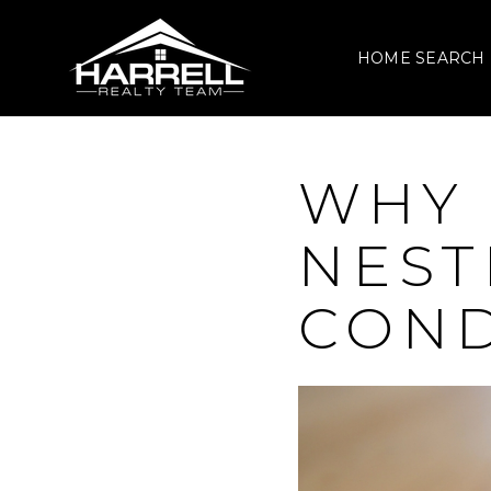
HOME SEARCH
WHY 
NEST
COND