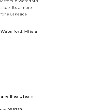
esters in Waterford,
s too. It’s a more
for a Lakeside
Waterford, MI is a
arrellRealtyTeam
/Uqea9982E9