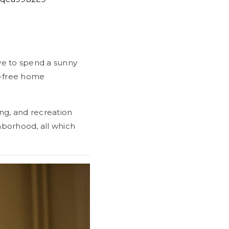
ve to spend a sunny
s-free home
ng, and recreation
ghborhood, all which