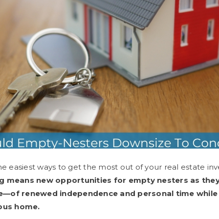
he easiest ways to get the most out of your real estate in
ng means new opportunities for empty nesters as the
life—of renewed independence and personal time while 
ious home.