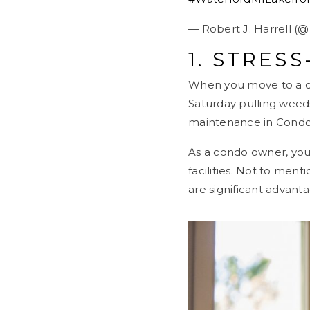
— Robert J. Harrell (
1. STRESS
When you move to a co
Saturday pulling weed
maintenance in Condom
As a condo owner, you 
facilities. Not to men
are significant advant