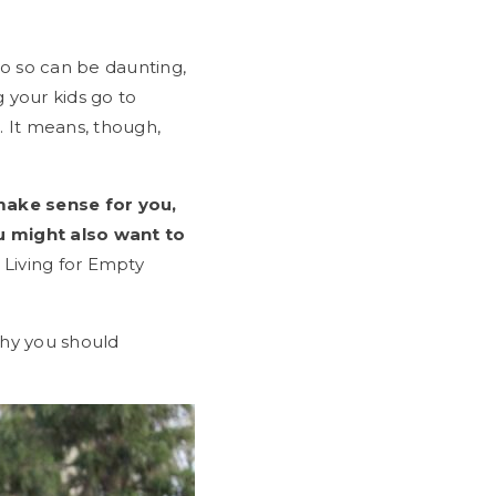
do so can be daunting,
 your kids go to
. It means, though,
make sense for you,
u might also want to
 Living for Empty
why you should