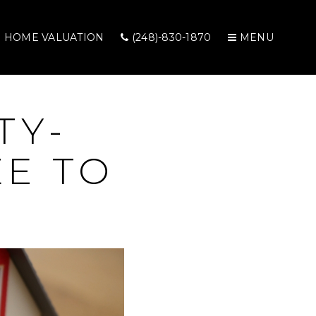
HOME VALUATION
(248)-830-1870
MENU
TY-
E TO