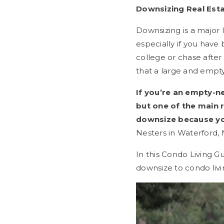
Downsizing Real Esta
Downsizing is a major 
especially if you have
college or chase after
that a large and empty
If you’re an empty-n
but one of the main 
downsize because yo
Nesters in Waterford,
In this Condo Living G
downsize to condo livi