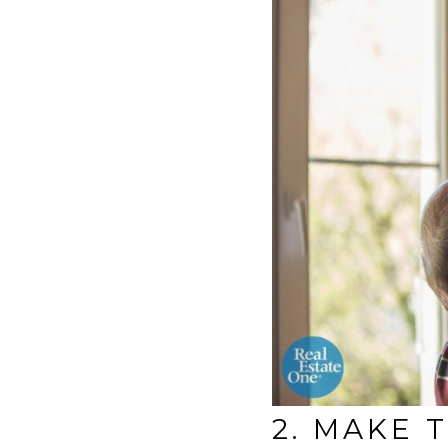
2. MAKE 