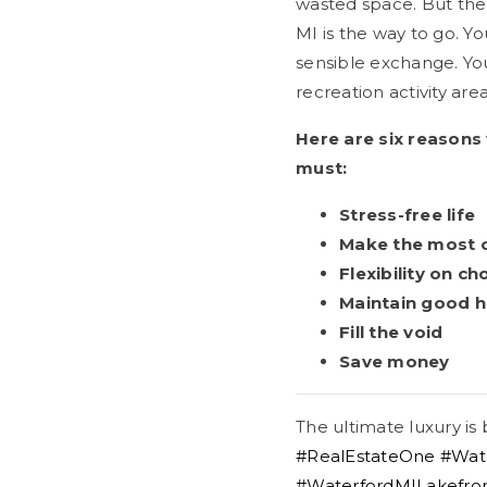
wasted space. But the
MI is the way to go. Yo
sensible exchange. You
recreation activity area
Here are six reasons
must:
Stress-free life
Make the most of
Flexibility on ch
Maintain good h
Fill the void
Save money
The ultimate luxury is
#RealEstateOne
#Wat
#WaterfordMILakefr