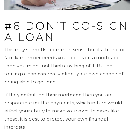
#6 DON’T CO-SIGN
A LOAN
This may seem like common sense but if a friend or
family member needs you to co-sign a mortgage
then you might not think anything of it. But co-
signing a loan can really effect your own chance of
being able to get one.
If they default on their mortgage then you are
responsible for the payments, which in turn would
affect your ability to make your own. In cases like
these, it is best to protect your own financial
interests.