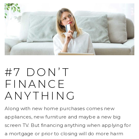
#7 DON’T
FINANCE
ANYTHING
Along with new home purchases comes new
appliances, new furniture and maybe a new big
screen TV. But financing anything when applying for
a mortgage or prior to closing will do more harm