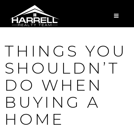
MENU
THINGS YOU
SHOULDN’T
DO WHEN
BUYING A
HOME