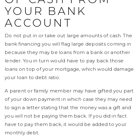
YOUR BANK
ACCOUNT
Do not put in or take out large amounts of cash. The
bank financing you will flag large deposits coming in
because they may be loans from a bank or another
lender. You in turn would have to pay back those
loans on top of your mortgage, which would damage
your loan to debt ratio.
A parent or family member may have gifted you part
of your down payment in which case they may need
to sign a letter stating that the money was a gift and
you will not be paying them back. If you did in fact
have to pay them back, it would be added to your
monthly debt.