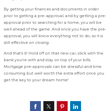
By getting your finances and documents in order
prior to getting a pre-approval, and by getting a pre-
approval prior to searching for a home, you will be
well ahead of the game. And once you have the pre-
approval, you will know everything not to do, so it is
still effective on closing.
And that’s it! Hold off on that new car, stick with the
bank you’re with and stay on top of your bills.
Mortgage pre-approvals can be stressful and time
consuming but well worth the extra effort once you
get the key to your dream home!