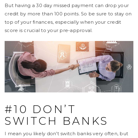
But having a 30 day missed payment can drop your
credit by more than 100 points. So be sure to stay on
top of your finances, especially when your credit
score is crucial to your pre-approval.
#10 DON’T
SWITCH BANKS
I mean you likely don’t switch banks very often, but