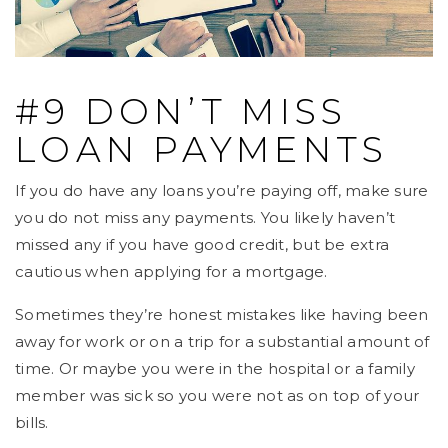
#9 DON’T MISS
LOAN PAYMENTS
If you do have any loans you’re paying off, make sure
you do not miss any payments. You likely haven’t
missed any if you have good credit, but be extra
cautious when applying for a mortgage.
Sometimes they’re honest mistakes like having been
away for work or on a trip for a substantial amount of
time. Or maybe you were in the hospital or a family
member was sick so you were not as on top of your
bills.