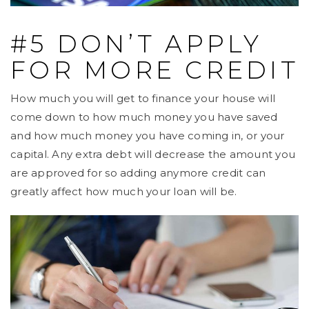
#5 DON’T APPLY
FOR MORE CREDIT
How much you will get to finance your house will
come down to how much money you have saved
and how much money you have coming in, or your
capital. Any extra debt will decrease the amount you
are approved for so adding anymore credit can
greatly affect how much your loan will be.