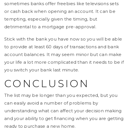
sometimes banks offer freebies like televisions sets
or cash back when opening an account. It can be
tempting, especially given the timing, but
detrimental to a mortgage pre-approval.
Stick with the bank you have now so you will be able
to provide at least 60 days of transactions and bank
account balances. It may seem minor but can make
your life a lot more complicated than it needs to be if
you switch your bank last minute.
CONCLUSION
The list may be longer than you expected, but you
can easily avoid a number of problems by
understanding what can affect your decision making
and your ability to get financing when you are getting
ready to purchase a new home.