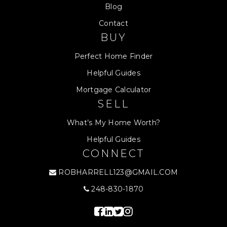
Blog
Contact
BUY
Perfect Home Finder
Helpful Guides
Mortgage Calculator
SELL
What’s My Home Worth?
Helpful Guides
CONNECT
ROBHARRELL123@GMAIL.COM
248-830-1870