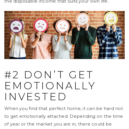
the disposable income that suits your own life.
#2 DON’T GET
EMOTIONALLY
INVESTED
When you find that perfect home, it can be hard not
to get emotionally attached. Depending on the time
of year or the market you are in, there could be