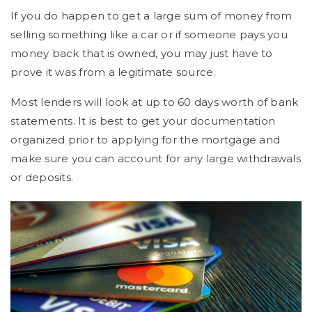
If you do happen to get a large sum of money from
selling something like a car or if someone pays you
money back that is owned, you may just have to
prove it was from a legitimate source.
Most lenders will look at up to 60 days worth of bank
statements. It is best to get your documentation
organized prior to applying for the mortgage and
make sure you can account for any large withdrawals
or deposits.