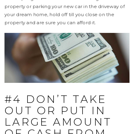
property or parking your new car in the driveway of
your dream home, hold off till you close on the
property and are sure you can afford it.
#4 DON’T TAKE
OUT OR PUT IN
LARGE AMOUNT
OF CASH FROM