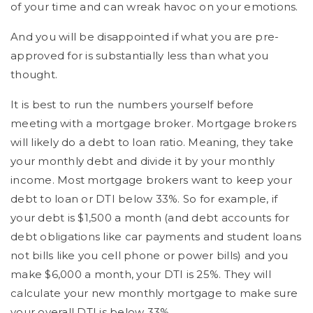
of your time and can wreak havoc on your emotions.
And you will be disappointed if what you are pre-
approved for is substantially less than what you
thought.
It is best to run the numbers yourself before
meeting with a mortgage broker. Mortgage brokers
will likely do a debt to loan ratio. Meaning, they take
your monthly debt and divide it by your monthly
income. Most mortgage brokers want to keep your
debt to loan or DTI below 33%. So for example, if
your debt is $1,500 a month (and debt accounts for
debt obligations like car payments and student loans
not bills like you cell phone or power bills) and you
make $6,000 a month, your DTI is 25%. They will
calculate your new monthly mortgage to make sure
your overall DTI is below 33%.