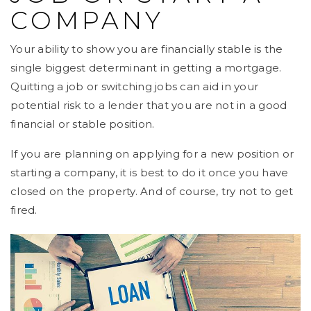
COMPANY
Your ability to show you are financially stable is the
single biggest determinant in getting a mortgage.
Quitting a job or switching jobs can aid in your
potential risk to a lender that you are not in a good
financial or stable position.
If you are planning on applying for a new position or
starting a company, it is best to do it once you have
closed on the property. And of course, try not to get
fired.