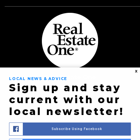
X
Real Estate One
LOCAL NEWS & ADVICE
Sign up and stay
8430 Richardson Rd
current with our
Commerce Township,
local newsletter!
MI 48382
(248) 363-8300
Subscribe Using Facebook