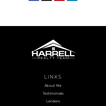
LINKS
About Me
Testimonials
Lenders