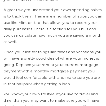
A great way to understand your own spending habits
is to track them. There are a number of apps you can
use like Mint or Itab that allows you to record your
daily purchases. There is a section for you bills and
you can calculate how much you are saving a month
as well.
Once you allot for things like taxes and vacations you
will have a pretty good idea of where your money is
going. Replace your rent or your current mortgage
payment with a monthly mortgage payment you
would feel comfortable with and make sure you are
in that ballpark when getting a loan.
You know your own lifestyle, if you like to travel and
dine, than you may want to make sure you will have