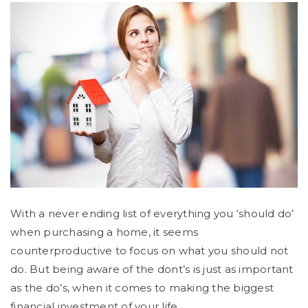
With a never ending list of everything you ‘should do’
when purchasing a home, it seems
counterproductive to focus on what you should not
do. But being aware of the dont’s is just as important
as the do’s, when it comes to making the biggest
financial investment of your life.