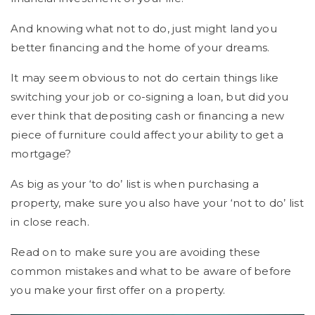
And knowing what not to do, just might land you
better financing and the home of your dreams.
It may seem obvious to not do certain things like
switching your job or co-signing a loan, but did you
ever think that depositing cash or financing a new
piece of furniture could affect your ability to get a
mortgage?
As big as your ‘to do’ list is when purchasing a
property, make sure you also have your ‘not to do’ list
in close reach.
Read on to make sure you are avoiding these
common mistakes and what to be aware of before
you make your first offer on a property.