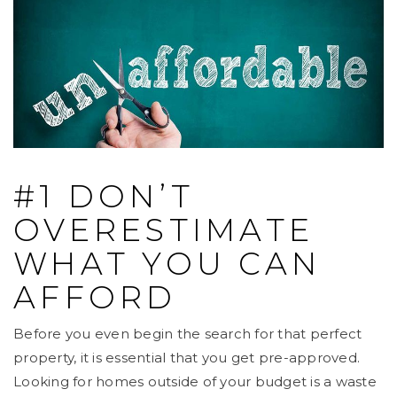
#1 DON’T
OVERESTIMATE
WHAT YOU CAN
AFFORD
Before you even begin the search for that perfect
property, it is essential that you get pre-approved.
Looking for homes outside of your budget is a waste