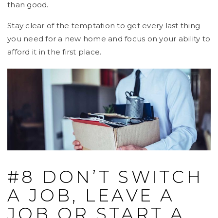
than good.
Stay clear of the temptation to get every last thing
you need for a new home and focus on your ability to
afford it in the first place.
#8 DON’T SWITCH
A JOB, LEAVE A
JOB OR START A