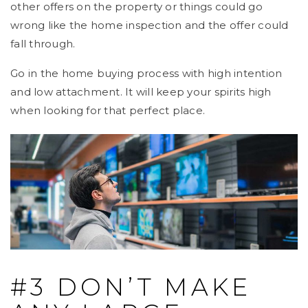
other offers on the property or things could go
wrong like the home inspection and the offer could
fall through.
Go in the home buying process with high intention
and low attachment. It will keep your spirits high
when looking for that perfect place.
#3 DON’T MAKE