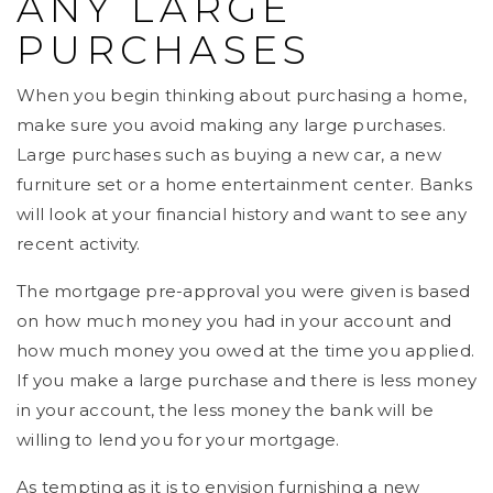
ANY LARGE
PURCHASES
When you begin thinking about purchasing a home,
make sure you avoid making any large purchases.
Large purchases such as buying a new car, a new
furniture set or a home entertainment center. Banks
will look at your financial history and want to see any
recent activity.
The mortgage pre-approval you were given is based
on how much money you had in your account and
how much money you owed at the time you applied.
If you make a large purchase and there is less money
in your account, the less money the bank will be
willing to lend you for your mortgage.
As tempting as it is to envision furnishing a new