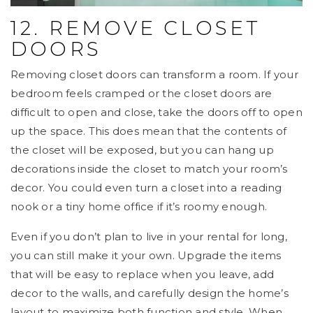
12. REMOVE CLOSET
DOORS
Removing closet doors can transform a room. If your
bedroom feels cramped or the closet doors are
difficult to open and close, take the doors off to open
up the space. This does mean that the contents of
the closet will be exposed, but you can hang up
decorations inside the closet to match your room’s
decor. You could even turn a closet into a reading
nook or a tiny home office if it’s roomy enough.
Even if you don’t plan to live in your rental for long,
you can still make it your own. Upgrade the items
that will be easy to replace when you leave, add
decor to the walls, and carefully design the home’s
layout to maximize both function and style. When