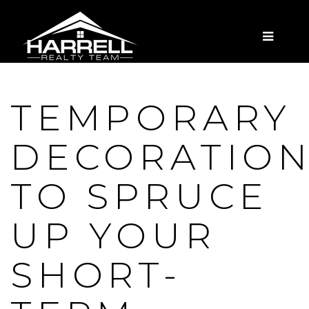
MENU
TEMPORARY
DECORATIO
TO SPRUCE
UP YOUR
SHORT-