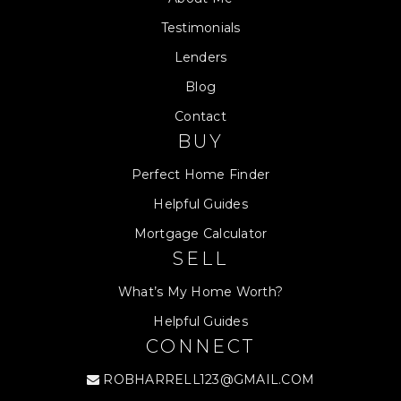
Testimonials
Lenders
Blog
Contact
BUY
Perfect Home Finder
Helpful Guides
Mortgage Calculator
SELL
What’s My Home Worth?
Helpful Guides
CONNECT
ROBHARRELL123@GMAIL.COM