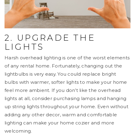
2. UPGRADE THE
LIGHTS
Harsh overhead lighting is one of the worst elements
of any rental home. Fortunately, changing out the
lightbulbs is very easy. You could replace bright
bulbs with warmer, softer lights to make your home
feel more ambient. If you don’t like the overhead
lights at all, consider purchasing lamps and hanging
up string lights throughout your home. Even without
adding any other decor, warm and comfortable
lighting can make your home cozier and more
welcoming.