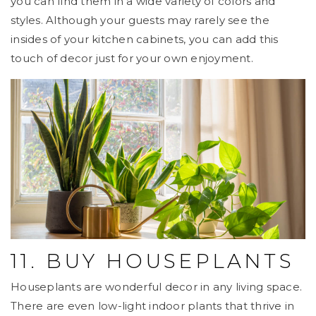
you can find them in a wide variety of colors and
styles. Although your guests may rarely see the
insides of your kitchen cabinets, you can add this
touch of decor just for your own enjoyment.
11. BUY HOUSEPLANTS
Houseplants are wonderful decor in any living space.
There are even low-light indoor plants that thrive in