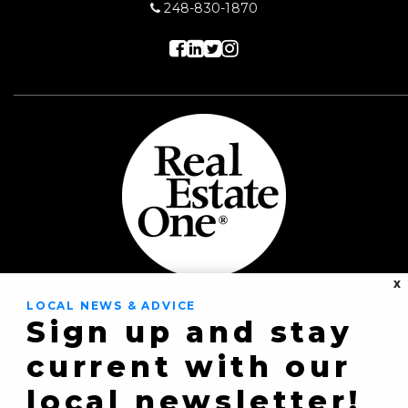
248-830-1870
X
Real Estate One
LOCAL NEWS & ADVICE
Sign up and stay
8430 Richardson Rd
current with our
Commerce Township,
local newsletter!
MI 48382