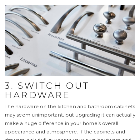
3. SWITCH OUT
HARDWARE
The hardware on the kitchen and bathroom cabinets
may seem unimportant, but upgrading it can actually
make a huge difference in your home’s overall
appearance and atmosphere. If the cabinets and