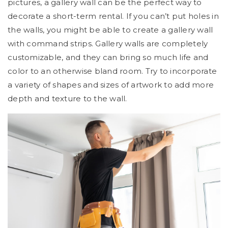
pictures, a gallery wall can be the perfect way to
decorate a short-term rental. If you can’t put holes in
the walls, you might be able to create a gallery wall
with command strips. Gallery walls are completely
customizable, and they can bring so much life and
color to an otherwise bland room. Try to incorporate
a variety of shapes and sizes of artwork to add more
depth and texture to the wall.