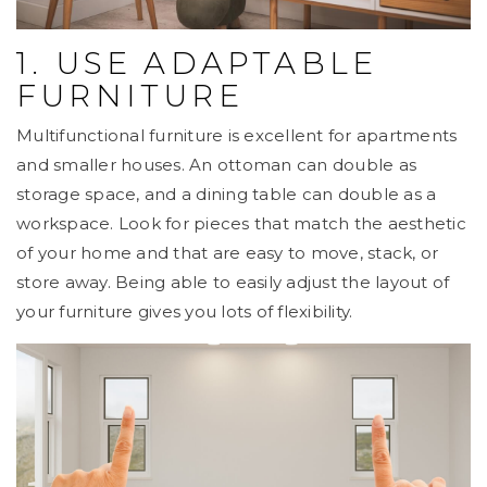
1. USE ADAPTABLE
FURNITURE
Multifunctional furniture is excellent for apartments
and smaller houses. An ottoman can double as
storage space, and a dining table can double as a
workspace. Look for pieces that match the aesthetic
of your home and that are easy to move, stack, or
store away. Being able to easily adjust the layout of
your furniture gives you lots of flexibility.