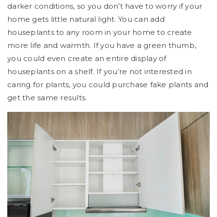
darker conditions, so you don’t have to worry if your
home gets little natural light. You can add
houseplants to any room in your home to create
more life and warmth. If you have a green thumb,
you could even create an entire display of
houseplants on a shelf. If you’re not interested in
caring for plants, you could purchase fake plants and
get the same results.