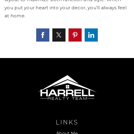
you put your heart into your decor, you’ll always feel
at home.
LINKS
About Me