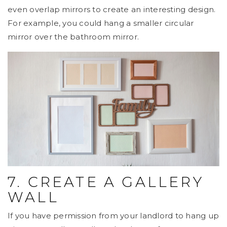
even overlap mirrors to create an interesting design.
For example, you could hang a smaller circular
mirror over the bathroom mirror.
7. CREATE A GALLERY
WALL
If you have permission from your landlord to hang up