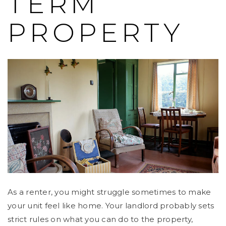
TERM
PROPERTY
As a renter, you might struggle sometimes to make
your unit feel like home. Your landlord probably sets
strict rules on what you can do to the property,