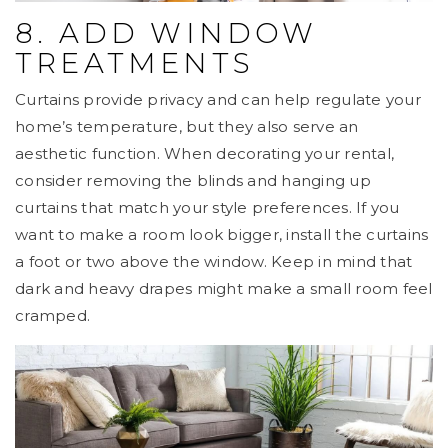
8. ADD WINDOW
TREATMENTS
Curtains provide privacy and can help regulate your
home’s temperature, but they also serve an
aesthetic function. When decorating your rental,
consider removing the blinds and hanging up
curtains that match your style preferences. If you
want to make a room look bigger, install the curtains
a foot or two above the window. Keep in mind that
dark and heavy drapes might make a small room feel
cramped.