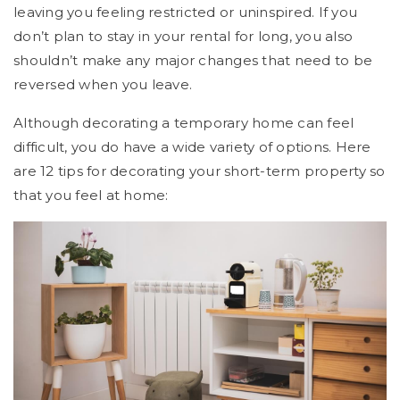
leaving you feeling restricted or uninspired. If you
don’t plan to stay in your rental for long, you also
shouldn’t make any major changes that need to be
reversed when you leave.
Although decorating a temporary home can feel
difficult, you do have a wide variety of options. Here
are 12 tips for decorating your short-term property so
that you feel at home: