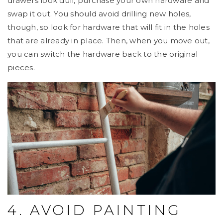
drawers look dull, purchase your own hardware and
swap it out. You should avoid drilling new holes,
though, so look for hardware that will fit in the holes
that are already in place. Then, when you move out,
you can switch the hardware back to the original
pieces.
4. AVOID PAINTING