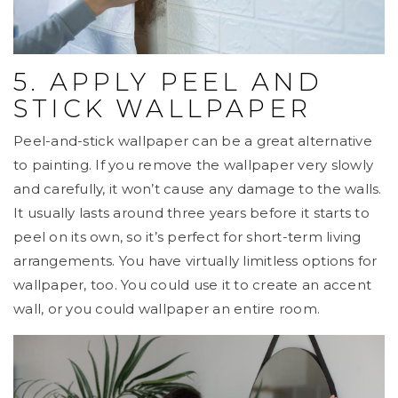
5. APPLY PEEL AND
STICK WALLPAPER
Peel-and-stick wallpaper can be a great alternative
to painting. If you remove the wallpaper very slowly
and carefully, it won’t cause any damage to the walls.
It usually lasts around three years before it starts to
peel on its own, so it’s perfect for short-term living
arrangements. You have virtually limitless options for
wallpaper, too. You could use it to create an accent
wall, or you could wallpaper an entire room.