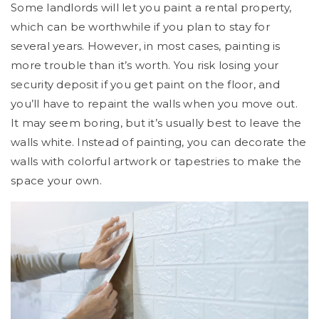
Some landlords will let you paint a rental property,
which can be worthwhile if you plan to stay for
several years. However, in most cases, painting is
more trouble than it’s worth. You risk losing your
security deposit if you get paint on the floor, and
you’ll have to repaint the walls when you move out.
It may seem boring, but it’s usually best to leave the
walls white. Instead of painting, you can decorate the
walls with colorful artwork or tapestries to make the
space your own.