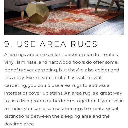
9. USE AREA RUGS
Area rugs are an excellent decor option for rentals.
Vinyl, laminate, and hardwood floors do offer some
benefits over carpeting, but they’re also colder and
less cozy. Even if your rental has wall-to-wall
carpeting, you could use area rugs to add visual
interest or cover up stains. An area rug is a great way
to tie a living room or bedroom together. If you live in
a studio, you can also use area rugs to create visual
distinctions between the sleeping area and the
daytime area.