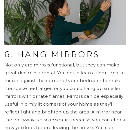
6. HANG MIRRORS
Not only are mirrors functional, but they can make
great decor in a rental. You could lean a floor-length
mirror against the corner of your bedroom to make
the space feel larger, or you could hang up smaller
mirrors with ornate frames. Mirrors can be especially
useful in dimly lit corners of your home as they’ll
reflect light and brighten up the area. A mirror near
the entryway is also essential because you can check
how you look before leaving the house. You can