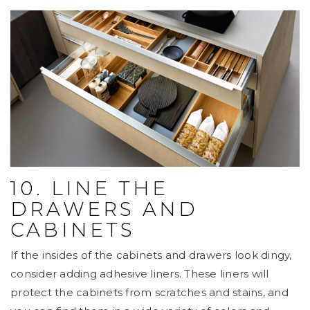
10. LINE THE
DRAWERS AND
CABINETS
If the insides of the cabinets and drawers look dingy,
consider adding adhesive liners. These liners will
protect the cabinets from scratches and stains, and