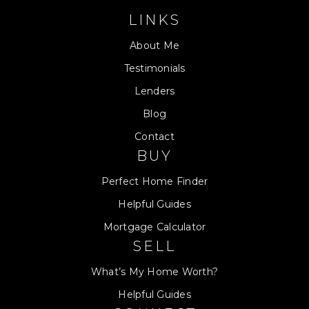
LINKS
About Me
Testimonials
Lenders
Blog
Contact
BUY
Perfect Home Finder
Helpful Guides
Mortgage Calculator
SELL
What’s My Home Worth?
Helpful Guides