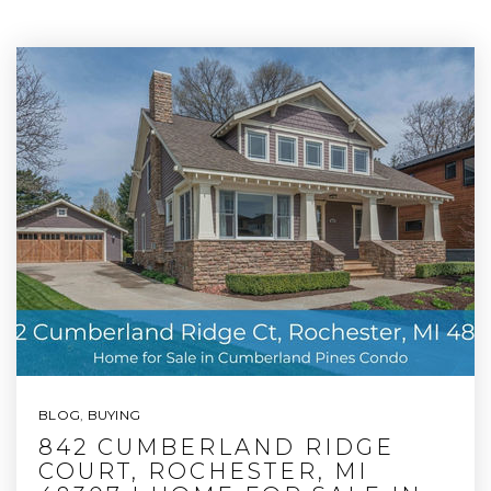
BLOG
,
BUYING
842 CUMBERLAND RIDGE
COURT, ROCHESTER, MI