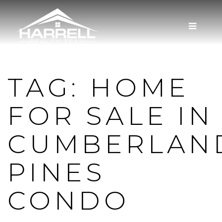
MENU
TAG: HOME
FOR SALE IN
CUMBERLAN
PINES
CONDO