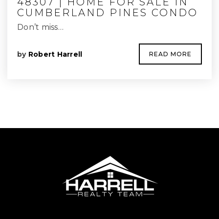
48307 | HOME FOR SALE IN
CUMBERLAND PINES CONDO
Don’t miss…
by
Robert Harrell
READ MORE