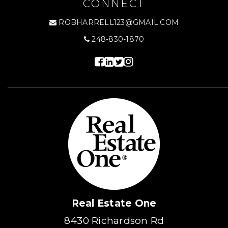
CONNECT
ROBHARRELL123@GMAIL.COM
248-830-1870
Real Estate One
8430 Richardson Rd