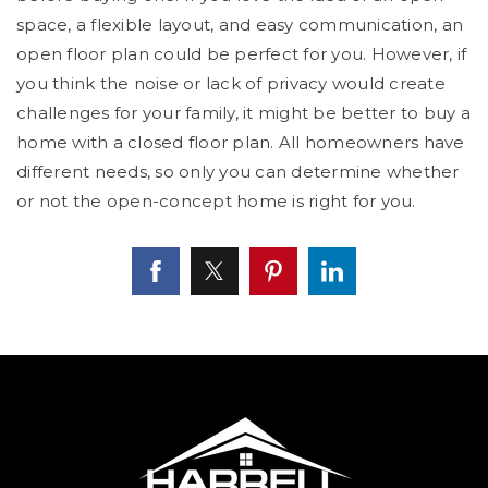
space, a flexible layout, and easy communication, an
open floor plan could be perfect for you. However, if
you think the noise or lack of privacy would create
challenges for your family, it might be better to buy a
home with a closed floor plan. All homeowners have
different needs, so only you can determine whether
or not the open-concept home is right for you.