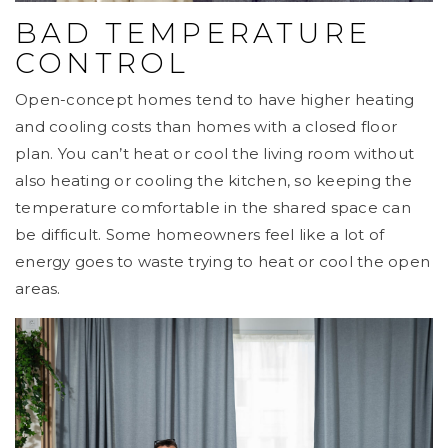
BAD TEMPERATURE
CONTROL
Open-concept homes tend to have higher heating
and cooling costs than homes with a closed floor
plan. You can’t heat or cool the living room without
also heating or cooling the kitchen, so keeping the
temperature comfortable in the shared space can
be difficult. Some homeowners feel like a lot of
energy goes to waste trying to heat or cool the open
areas.