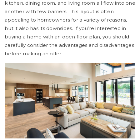
kitchen, dining room, and living room all flow into one
another with few barriers. This layout is often
appealing to homeowners for a variety of reasons,
but it also has its downsides. If you’re interested in
buying a home with an open floor plan, you should
carefully consider the advantages and disadvantages
before making an offer.