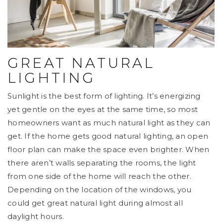
GREAT NATURAL
LIGHTING
Sunlight is the best form of lighting. It’s energizing
yet gentle on the eyes at the same time, so most
homeowners want as much natural light as they can
get. If the home gets good natural lighting, an open
floor plan can make the space even brighter. When
there aren’t walls separating the rooms, the light
from one side of the home will reach the other.
Depending on the location of the windows, you
could get great natural light during almost all
daylight hours.