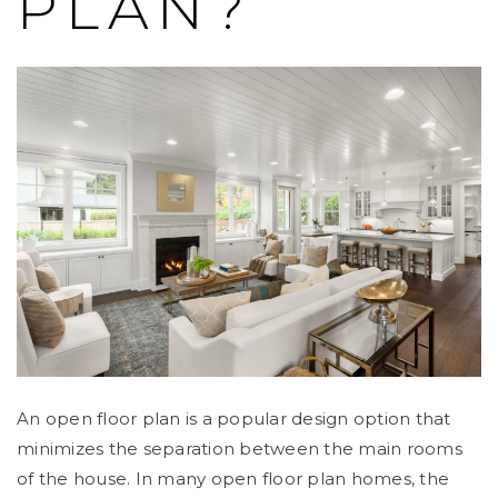
PLAN?
An open floor plan is a popular design option that
minimizes the separation between the main rooms
of the house. In many open floor plan homes, the