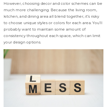
However, choosing decor and color schemes can be
much more challenging. Because the living room,
kitchen, and dining area all blend together, it’s risky
to choose unique styles or colors for each area. You’ll
probably want to maintain some amount of
consistency throughout each space, which can limit
your design options.