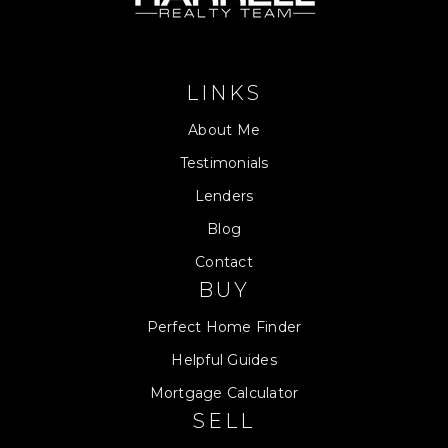
LINKS
About Me
Testimonials
Lenders
Blog
Contact
BUY
Perfect Home Finder
Helpful Guides
Mortgage Calculator
SELL