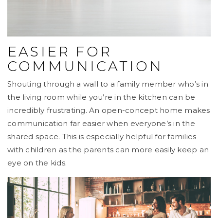
EASIER FOR
COMMUNICATION
Shouting through a wall to a family member who’s in
the living room while you’re in the kitchen can be
incredibly frustrating. An open-concept home makes
communication far easier when everyone’s in the
shared space. This is especially helpful for families
with children as the parents can more easily keep an
eye on the kids.