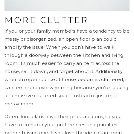
MORE CLUTTER
If you or your family members have a tendency to be
messy or disorganized, an open floor plan could
amplify the issue. When you don’t have to walk
through a doorway between the kitchen and living
room, it’s much easier to carry an item across the
house, set it down, and forget about it. Additionally,
when an open-concept house becomes cluttered, it
can feel more overwhelming because you’re looking
at a massive cluttered space instead of just one
messy room.
Open floor plans have their pros and cons, so you
have to consider your preferences and priorities
before buying one. If you love the idea of an open