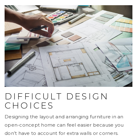
DIFFICULT DESIGN
CHOICES
Designing the layout and arranging furniture in an
open-concept home can feel easier because you
don’t have to account for extra walls or corners.