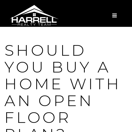
MENU
SHOULD
YOU BUY A
HOME WITH
AN OPEN
FLOOR