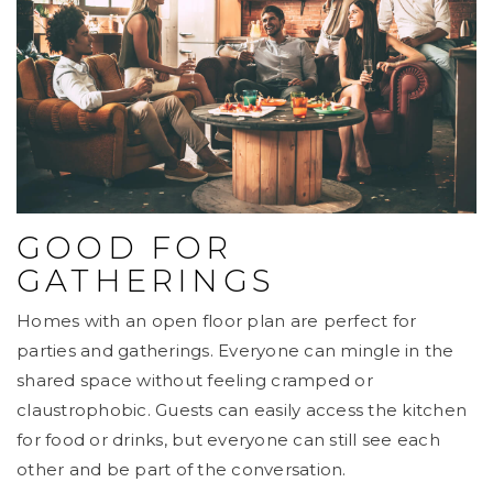
GOOD FOR
GATHERINGS
Homes with an open floor plan are perfect for
parties and gatherings. Everyone can mingle in the
shared space without feeling cramped or
claustrophobic. Guests can easily access the kitchen
for food or drinks, but everyone can still see each
other and be part of the conversation.