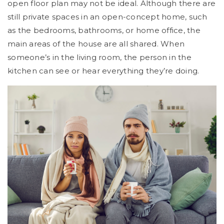
open floor plan may not be ideal. Although there are
still private spaces in an open-concept home, such
as the bedrooms, bathrooms, or home office, the
main areas of the house are all shared. When
someone’s in the living room, the person in the
kitchen can see or hear everything they’re doing.