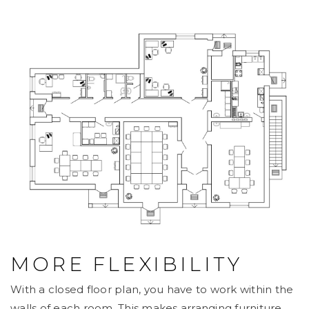
MORE FLEXIBILITY
With a closed floor plan, you have to work within the
walls of each room. This makes arranging furniture