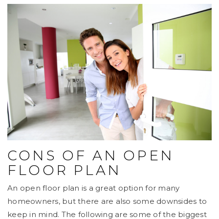
CONS OF AN OPEN
FLOOR PLAN
An open floor plan is a great option for many
homeowners, but there are also some downsides to
keep in mind. The following are some of the biggest