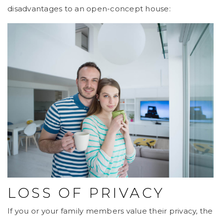
disadvantages to an open-concept house:
LOSS OF PRIVACY
If you or your family members value their privacy, the