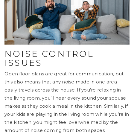
NOISE CONTROL
ISSUES
Open floor plans are great for communication, but
this also means that any noise made in one area
easily travels across the house. If you’re relaxing in
the living room, you’ll hear every sound your spouse
makes as they cook a meal in the kitchen. Similarly, if
your kids are playing in the living room while you’re in
the kitchen, you might feel overwhelmed by the
amount of noise coming from both spaces.