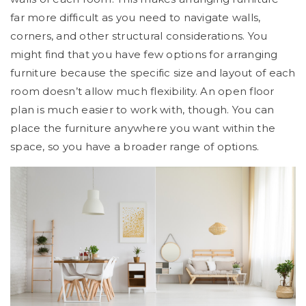
far more difficult as you need to navigate walls,
corners, and other structural considerations. You
might find that you have few options for arranging
furniture because the specific size and layout of each
room doesn’t allow much flexibility. An open floor
plan is much easier to work with, though. You can
place the furniture anywhere you want within the
space, so you have a broader range of options.