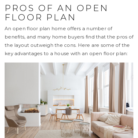
PROS OF AN OPEN
FLOOR PLAN
An open floor plan home offers a number of
benefits, and many home buyers find that the pros of
the layout outweigh the cons. Here are some of the
key advantages to a house with an open floor plan: