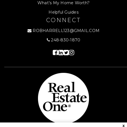
What’s My Home Worth?
Helpful Guides
CONNECT
ROBHARRELL123@GMAIL.COM
248-830-1870
X