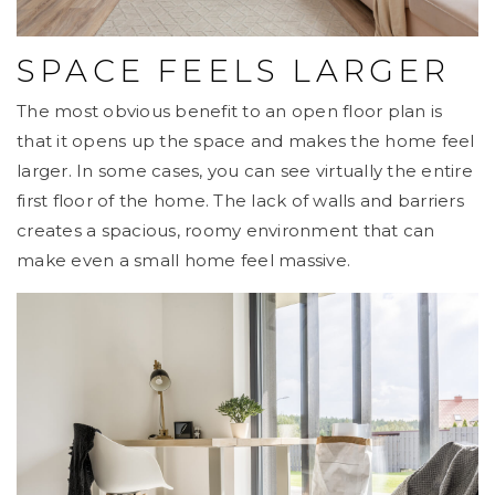
SPACE FEELS LARGER
The most obvious benefit to an open floor plan is
that it opens up the space and makes the home feel
larger. In some cases, you can see virtually the entire
first floor of the home. The lack of walls and barriers
creates a spacious, roomy environment that can
make even a small home feel massive.