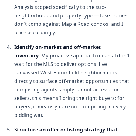
Analysis scoped specifically to the sub-
neighborhood and property type — lake homes
don't comp against Maple Road condos, and I
price accordingly.
Identify on-market and off-market
inventory.
My proactive approach means I don't
wait for the MLS to deliver options. I've
canvassed West Bloomfield neighborhoods
directly to surface off-market opportunities that
competing agents simply cannot access. For
sellers, this means I bring the right buyers; for
buyers, it means you're not competing in every
bidding war.
Structure an offer or listing strategy that