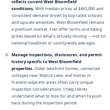
reflects current West Bloomfield
conditions.
With median prices at $462,000 and
consistent demand driven by top-rated schools
and upscale amenities, West Bloomfield remains
a premium market. I set offer terms and listing
prices based on what's actually moving — not on
national headlines or county-wide averages.
Manage inspections, disclosures, and permit
history specific to West Bloomfield
properties.
Older lakefront homes, converted
cottages near Walnut Lake, and homes in
Franklin-adjacent areas often carry unique
inspection considerations. I help clients
understand what to look for and when to push
back during the inspection period.