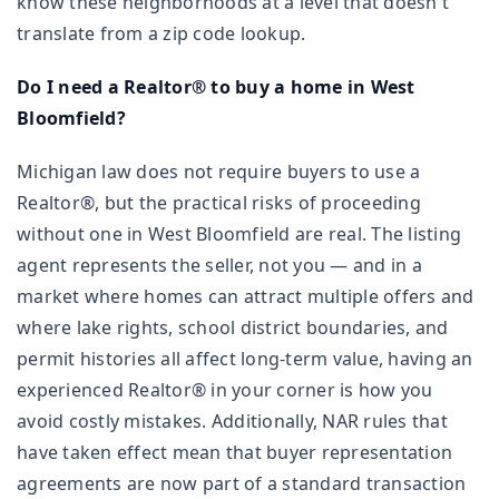
know these neighborhoods at a level that doesn't
translate from a zip code lookup.
Do I need a Realtor® to buy a home in West
Bloomfield?
Michigan law does not require buyers to use a
Realtor®, but the practical risks of proceeding
without one in West Bloomfield are real. The listing
agent represents the seller, not you — and in a
market where homes can attract multiple offers and
where lake rights, school district boundaries, and
permit histories all affect long-term value, having an
experienced Realtor® in your corner is how you
avoid costly mistakes. Additionally, NAR rules that
have taken effect mean that buyer representation
agreements are now part of a standard transaction