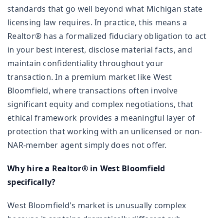
standards that go well beyond what Michigan state
licensing law requires. In practice, this means a
Realtor® has a formalized fiduciary obligation to act
in your best interest, disclose material facts, and
maintain confidentiality throughout your
transaction. In a premium market like West
Bloomfield, where transactions often involve
significant equity and complex negotiations, that
ethical framework provides a meaningful layer of
protection that working with an unlicensed or non-
NAR-member agent simply does not offer.
Why hire a Realtor® in West Bloomfield
specifically?
West Bloomfield's market is unusually complex