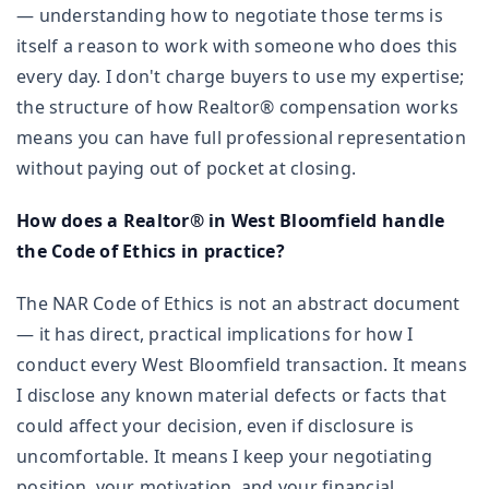
— understanding how to negotiate those terms is
itself a reason to work with someone who does this
every day. I don't charge buyers to use my expertise;
the structure of how Realtor® compensation works
means you can have full professional representation
without paying out of pocket at closing.
How does a Realtor® in West Bloomfield handle
the Code of Ethics in practice?
The NAR Code of Ethics is not an abstract document
— it has direct, practical implications for how I
conduct every West Bloomfield transaction. It means
I disclose any known material defects or facts that
could affect your decision, even if disclosure is
uncomfortable. It means I keep your negotiating
position, your motivation, and your financial