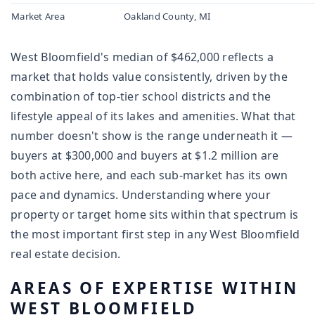
Market Area
Oakland County, MI
West Bloomfield's median of $462,000 reflects a
market that holds value consistently, driven by the
combination of top-tier school districts and the
lifestyle appeal of its lakes and amenities. What that
number doesn't show is the range underneath it —
buyers at $300,000 and buyers at $1.2 million are
both active here, and each sub-market has its own
pace and dynamics. Understanding where your
property or target home sits within that spectrum is
the most important first step in any West Bloomfield
real estate decision.
AREAS OF EXPERTISE WITHIN
WEST BLOOMFIELD