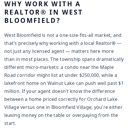
WHY WORK WITH A
REALTOR® IN WEST
BLOOMFIELD?
West Bloomfield is not a one-size-fits-all market, and
that's precisely why working with a local Realtor® —
not just any licensed agent — matters here more
than in most places. The township spans dramatically
different micro-markets: a condo near the Maple
Road corridor might list at under $250,000, while a
lakefront home on Walnut Lake can push well past $1
million. If your agent doesn't know the difference
between a home priced correctly for Orchard Lake
Village versus one in Bloomfield Village, you're either
leaving money on the table or overpaying from the
start.