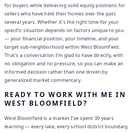
for buyers while delivering solid equity positions for
sellers who have held their homes over the past
several years. Whether it's the right time for your
specific situation depends on factors unique to you
— your financial position, your timeline, and your
target sub-neighborhood within West Bloomfield.
That's a conversation I'm glad to have directly, with
no obligation and no pressure, so you can make an
informed decision rather than one driven by
generalized market commentary.
READY TO WORK WITH ME IN
WEST BLOOMFIELD?
West Bloomfield is a market I've spent 30 years
learning — every lake, every school district boundary,