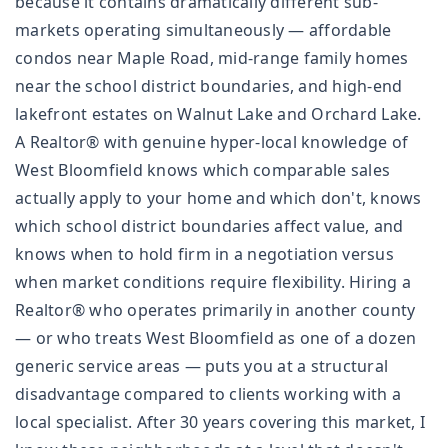
because it contains dramatically different sub-
markets operating simultaneously — affordable
condos near Maple Road, mid-range family homes
near the school district boundaries, and high-end
lakefront estates on Walnut Lake and Orchard Lake.
A Realtor® with genuine hyper-local knowledge of
West Bloomfield knows which comparable sales
actually apply to your home and which don't, knows
which school district boundaries affect value, and
knows when to hold firm in a negotiation versus
when market conditions require flexibility. Hiring a
Realtor® who operates primarily in another county
— or who treats West Bloomfield as one of a dozen
generic service areas — puts you at a structural
disadvantage compared to clients working with a
local specialist. After 30 years covering this market, I