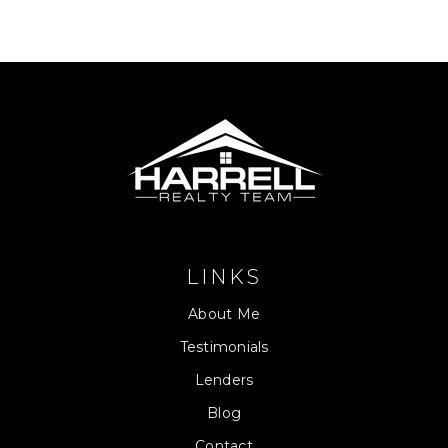
LINKS
About Me
Testimonials
Lenders
Blog
Contact