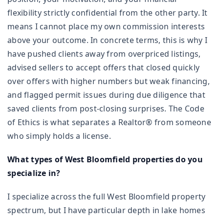
flexibility strictly confidential from the other party. It
means I cannot place my own commission interests
above your outcome. In concrete terms, this is why I
have pushed clients away from overpriced listings,
advised sellers to accept offers that closed quickly
over offers with higher numbers but weak financing,
and flagged permit issues during due diligence that
saved clients from post-closing surprises. The Code
of Ethics is what separates a Realtor® from someone
who simply holds a license.
What types of West Bloomfield properties do you
specialize in?
I specialize across the full West Bloomfield property
spectrum, but I have particular depth in lake homes