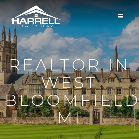
MENU
REALTOR IN
WEST
BLOOMFIELD
MI