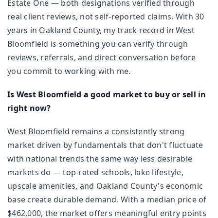
Estate One — both designations verified through
real client reviews, not self-reported claims. With 30
years in Oakland County, my track record in West
Bloomfield is something you can verify through
reviews, referrals, and direct conversation before
you commit to working with me.
Is West Bloomfield a good market to buy or sell in
right now?
West Bloomfield remains a consistently strong
market driven by fundamentals that don't fluctuate
with national trends the same way less desirable
markets do — top-rated schools, lake lifestyle,
upscale amenities, and Oakland County's economic
base create durable demand. With a median price of
$462,000, the market offers meaningful entry points