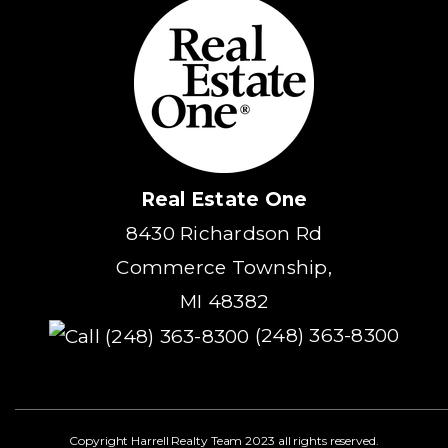
Real Estate One
8430 Richardson Rd
Commerce Township,
MI 48382
(248) 363-8300
Copyright Harrell Realty Team 2023 all rights reserved.