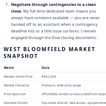
Negotiate through contingencies to a clean
close.
My full-time dedicated team means you
always have someone available — you are never
handed off to an assistant when a contingency
deadline hits or a title issue surfaces. I remain
engaged through the final closing documents.
WEST BLOOMFIELD MARKET
SNAPSHOT
Metric
Data
Median Home Price
$462,000
Market Character
Premium, wide price range
Price Spectrum
Affordable condos to luxury lakefront estat
Demand Drivers
Top-rated schools, lake access, upscale ame