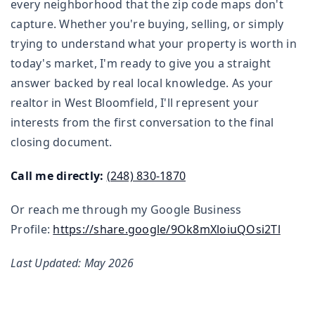
every neighborhood that the zip code maps don't
capture. Whether you're buying, selling, or simply
trying to understand what your property is worth in
today's market, I'm ready to give you a straight
answer backed by real local knowledge. As your
realtor in West Bloomfield, I'll represent your
interests from the first conversation to the final
closing document.
Call me directly:
(248) 830-1870
Or reach me through my Google Business
Profile:
https://share.google/9Ok8mXloiuQOsi2Tl
Last Updated: May 2026