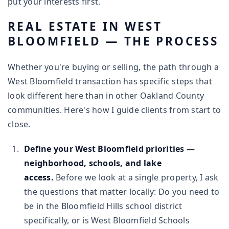
put your interests first.
REAL ESTATE IN WEST
BLOOMFIELD — THE PROCESS
Whether you're buying or selling, the path through a
West Bloomfield transaction has specific steps that
look different here than in other Oakland County
communities. Here's how I guide clients from start to
close.
Define your West Bloomfield priorities —
neighborhood, schools, and lake
access.
Before we look at a single property, I ask
the questions that matter locally: Do you need to
be in the Bloomfield Hills school district
specifically, or is West Bloomfield Schools