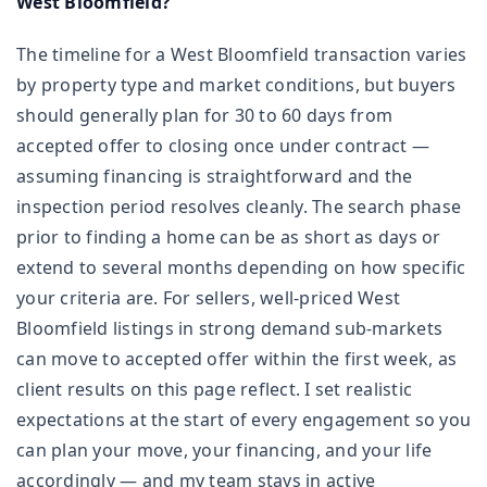
West Bloomfield?
The timeline for a West Bloomfield transaction varies
by property type and market conditions, but buyers
should generally plan for 30 to 60 days from
accepted offer to closing once under contract —
assuming financing is straightforward and the
inspection period resolves cleanly. The search phase
prior to finding a home can be as short as days or
extend to several months depending on how specific
your criteria are. For sellers, well-priced West
Bloomfield listings in strong demand sub-markets
can move to accepted offer within the first week, as
client results on this page reflect. I set realistic
expectations at the start of every engagement so you
can plan your move, your financing, and your life
accordingly — and my team stays in active