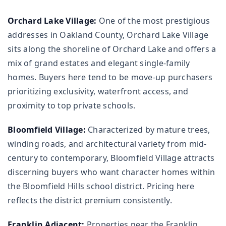
Orchard Lake Village:
One of the most prestigious
addresses in Oakland County, Orchard Lake Village
sits along the shoreline of Orchard Lake and offers a
mix of grand estates and elegant single-family
homes. Buyers here tend to be move-up purchasers
prioritizing exclusivity, waterfront access, and
proximity to top private schools.
Bloomfield Village:
Characterized by mature trees,
winding roads, and architectural variety from mid-
century to contemporary, Bloomfield Village attracts
discerning buyers who want character homes within
the Bloomfield Hills school district. Pricing here
reflects the district premium consistently.
Franklin Adjacent:
Properties near the Franklin