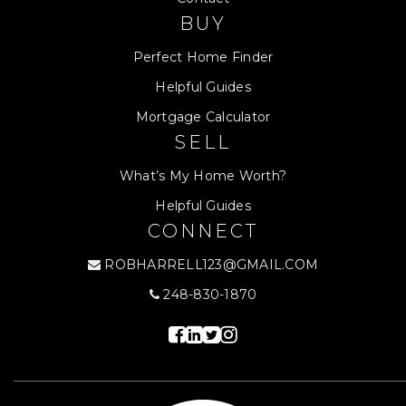
BUY
Perfect Home Finder
Helpful Guides
Mortgage Calculator
SELL
What’s My Home Worth?
Helpful Guides
CONNECT
ROBHARRELL123@GMAIL.COM
248-830-1870