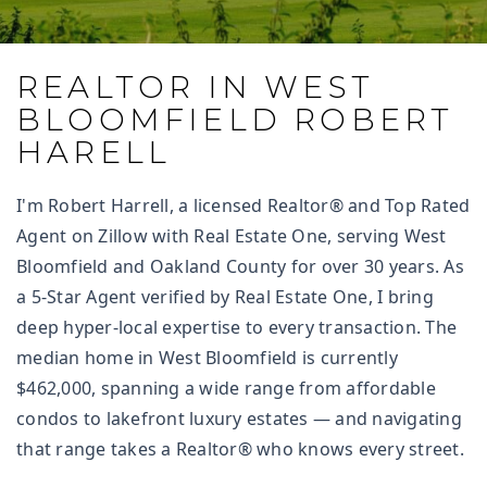
REALTOR IN WEST
BLOOMFIELD ROBERT
HARELL
I'm Robert Harrell, a licensed Realtor® and Top Rated
Agent on Zillow with Real Estate One, serving West
Bloomfield and Oakland County for over 30 years. As
a 5-Star Agent verified by Real Estate One, I bring
deep hyper-local expertise to every transaction. The
median home in West Bloomfield is currently
$462,000, spanning a wide range from affordable
condos to lakefront luxury estates — and navigating
that range takes a Realtor® who knows every street.