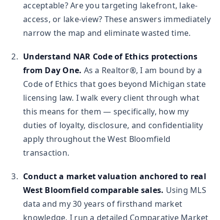
acceptable? Are you targeting lakefront, lake-
access, or lake-view? These answers immediately
narrow the map and eliminate wasted time.
Understand NAR Code of Ethics protections
from Day One.
As a Realtor®, I am bound by a
Code of Ethics that goes beyond Michigan state
licensing law. I walk every client through what
this means for them — specifically, how my
duties of loyalty, disclosure, and confidentiality
apply throughout the West Bloomfield
transaction.
Conduct a market valuation anchored to real
West Bloomfield comparable sales.
Using MLS
data and my 30 years of firsthand market
knowledge, I run a detailed Comparative Market