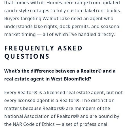
that comes with it. Homes here range from updated
ranch-style cottages to fully custom lakefront builds.
Buyers targeting Walnut Lake need an agent who
understands lake rights, dock permits, and seasonal
market timing — all of which I've handled directly.
FREQUENTLY ASKED
QUESTIONS
What's the difference between a Realtor® and a
real estate agent in West Bloomfield?
Every Realtor® is a licensed real estate agent, but not
every licensed agent is a Realtor®. The distinction
matters because Realtors® are members of the
National Association of Realtors® and are bound by
the NAR Code of Ethics — a set of professional