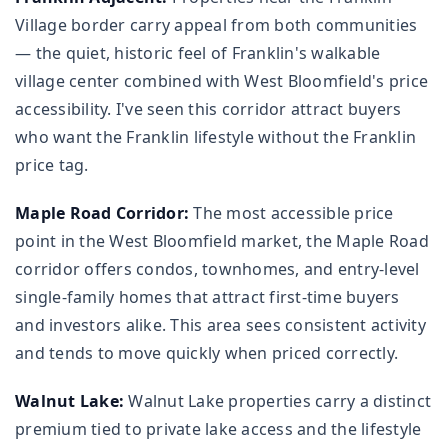
Village border carry appeal from both communities
— the quiet, historic feel of Franklin's walkable
village center combined with West Bloomfield's price
accessibility. I've seen this corridor attract buyers
who want the Franklin lifestyle without the Franklin
price tag.
Maple Road Corridor:
The most accessible price
point in the West Bloomfield market, the Maple Road
corridor offers condos, townhomes, and entry-level
single-family homes that attract first-time buyers
and investors alike. This area sees consistent activity
and tends to move quickly when priced correctly.
Walnut Lake:
Walnut Lake properties carry a distinct
premium tied to private lake access and the lifestyle