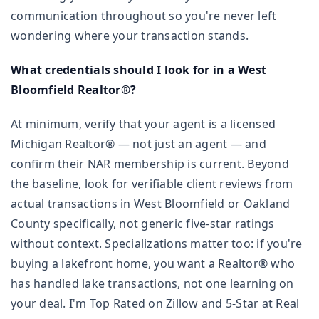
communication throughout so you're never left
wondering where your transaction stands.
What credentials should I look for in a West
Bloomfield Realtor®?
At minimum, verify that your agent is a licensed
Michigan Realtor® — not just an agent — and
confirm their NAR membership is current. Beyond
the baseline, look for verifiable client reviews from
actual transactions in West Bloomfield or Oakland
County specifically, not generic five-star ratings
without context. Specializations matter too: if you're
buying a lakefront home, you want a Realtor® who
has handled lake transactions, not one learning on
your deal. I'm Top Rated on Zillow and 5-Star at Real