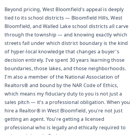
Beyond pricing, West Bloomfield's appeal is deeply
tied to its school districts — Bloomfield Hills, West
Bloomfield, and Walled Lake school districts all carve
through the township — and knowing exactly which
streets fall under which district boundary is the kind
of hyper-local knowledge that changes a buyer's
decision entirely. I've spent 30 years learning those
boundaries, those lakes, and those neighborhoods.
I'm also a member of the National Association of
Realtors® and bound by the NAR Code of Ethics,
which means my fiduciary duty to you is not just a
sales pitch — it's a professional obligation. When you
hire a Realtor® in West Bloomfield, you're not just
getting an agent. You're getting a licensed
professional who is legally and ethically required to