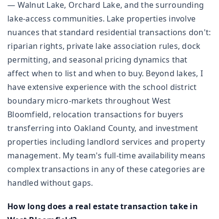
— Walnut Lake, Orchard Lake, and the surrounding
lake-access communities. Lake properties involve
nuances that standard residential transactions don't:
riparian rights, private lake association rules, dock
permitting, and seasonal pricing dynamics that
affect when to list and when to buy. Beyond lakes, I
have extensive experience with the school district
boundary micro-markets throughout West
Bloomfield, relocation transactions for buyers
transferring into Oakland County, and investment
properties including landlord services and property
management. My team's full-time availability means
complex transactions in any of these categories are
handled without gaps.
How long does a real estate transaction take in