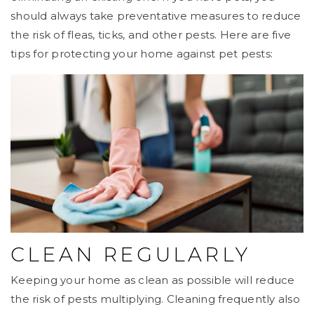
should always take preventative measures to reduce
the risk of fleas, ticks, and other pests. Here are five
tips for protecting your home against pet pests:
CLEAN REGULARLY
Keeping your home as clean as possible will reduce
the risk of pests multiplying. Cleaning frequently also