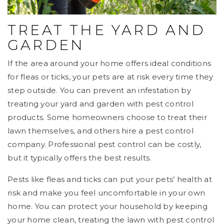
TREAT THE YARD AND
GARDEN
If the area around your home offers ideal conditions
for fleas or ticks, your pets are at risk every time they
step outside. You can prevent an infestation by
treating your yard and garden with pest control
products. Some homeowners choose to treat their
lawn themselves, and others hire a pest control
company. Professional pest control can be costly,
but it typically offers the best results.
Pests like fleas and ticks can put your pets’ health at
risk and make you feel uncomfortable in your own
home. You can protect your household by keeping
your home clean, treating the lawn with pest control