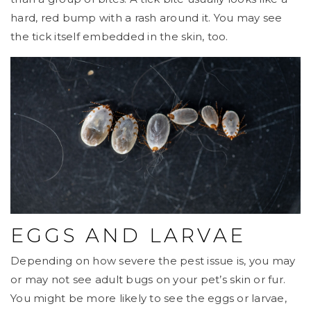
hard, red bump with a rash around it. You may see
the tick itself embedded in the skin, too.
EGGS AND LARVAE
Depending on how severe the pest issue is, you may
or may not see adult bugs on your pet’s skin or fur.
You might be more likely to see the eggs or larvae,