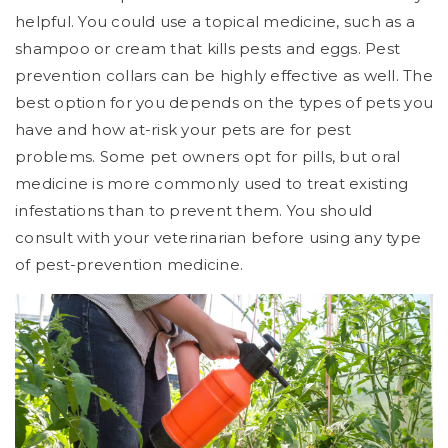
helpful. You could use a topical medicine, such as a
shampoo or cream that kills pests and eggs. Pest
prevention collars can be highly effective as well. The
best option for you depends on the types of pets you
have and how at-risk your pets are for pest
problems. Some pet owners opt for pills, but oral
medicine is more commonly used to treat existing
infestations than to prevent them. You should
consult with your veterinarian before using any type
of pest-prevention medicine.