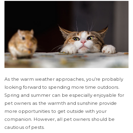
As the warm weather approaches, you’re probably
looking forward to spending more time outdoors.
Spring and summer can be especially enjoyable for
pet owners as the warmth and sunshine provide
more opportunities to get outside with your
companion. However, all pet owners should be
cautious of pests.