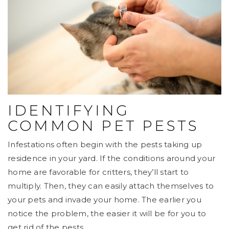
IDENTIFYING
COMMON PET PESTS
Infestations often begin with the pests taking up
residence in your yard. If the conditions around your
home are favorable for critters, they’ll start to
multiply. Then, they can easily attach themselves to
your pets and invade your home. The earlier you
notice the problem, the easier it will be for you to
get rid of the pests.