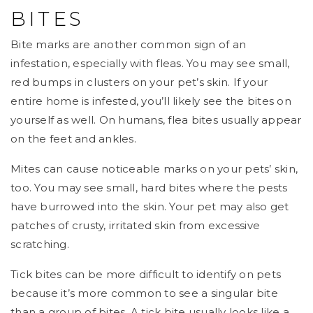
BITES
Bite marks are another common sign of an
infestation, especially with fleas. You may see small,
red bumps in clusters on your pet’s skin. If your
entire home is infested, you’ll likely see the bites on
yourself as well. On humans, flea bites usually appear
on the feet and ankles.
Mites can cause noticeable marks on your pets’ skin,
too. You may see small, hard bites where the pests
have burrowed into the skin. Your pet may also get
patches of crusty, irritated skin from excessive
scratching.
Tick bites can be more difficult to identify on pets
because it’s more common to see a singular bite
than a group of bites. A tick bite usually looks like a