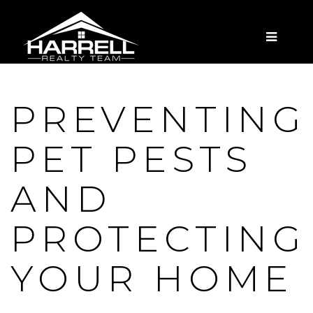
MENU
PREVENTING
PET PESTS
AND
PROTECTING
YOUR HOME