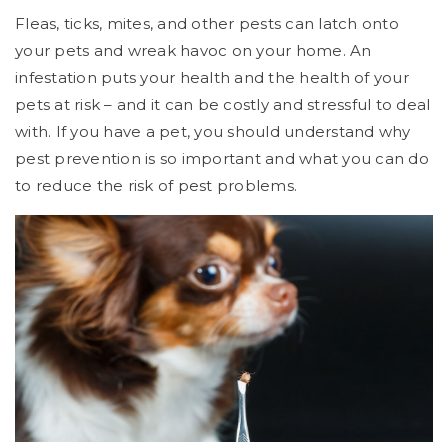
Fleas, ticks, mites, and other pests can latch onto
your pets and wreak havoc on your home. An
infestation puts your health and the health of your
pets at risk – and it can be costly and stressful to deal
with. If you have a pet, you should understand why
pest prevention is so important and what you can do
to reduce the risk of pest problems.