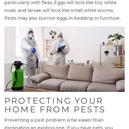
particularly with fleas. Eggs will look like tiny white
ovals, and larvae will look like small white worms.
Pests may also burrow eggs in bedding or furniture.
PROTECTING YOUR
HOME FROM PESTS
Preventing a pest problem is far easier than
eliminating an existing one. If you have pets, you