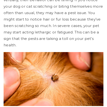
your dog or cat scratching or biting themselves more
often than usual, they may have a pest issue. You
might start to notice hair or fur loss because they’ve
been scratching so much. In severe cases, your pet
may start acting lethargic or fatigued. This can be a
sign that the pests are taking a toll on your pet’s
health.