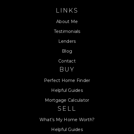
LINKS
About Me
Testimonials
Lenders
Blog
Contact
BUY
Perfect Home Finder
Helpful Guides
Mortgage Calculator
SELL
What’s My Home Worth?
Helpful Guides