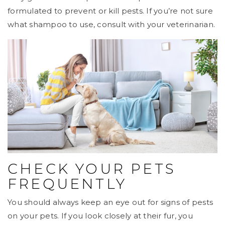
formulated to prevent or kill pests. If you’re not sure
what shampoo to use, consult with your veterinarian.
CHECK YOUR PETS
FREQUENTLY
You should always keep an eye out for signs of pests
on your pets. If you look closely at their fur, you