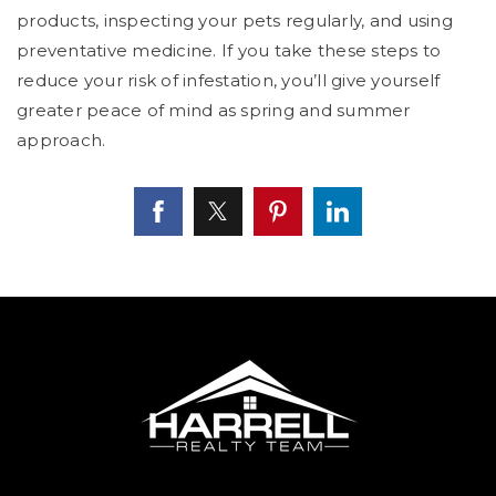
products, inspecting your pets regularly, and using
preventative medicine. If you take these steps to
reduce your risk of infestation, you’ll give yourself
greater peace of mind as spring and summer
approach.