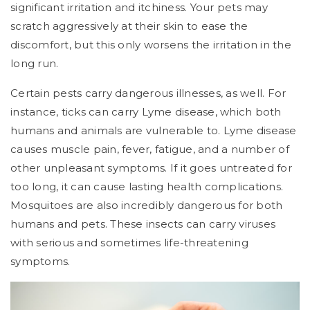
significant irritation and itchiness. Your pets may
scratch aggressively at their skin to ease the
discomfort, but this only worsens the irritation in the
long run.
Certain pests carry dangerous illnesses, as well. For
instance, ticks can carry Lyme disease, which both
humans and animals are vulnerable to. Lyme disease
causes muscle pain, fever, fatigue, and a number of
other unpleasant symptoms. If it goes untreated for
too long, it can cause lasting health complications.
Mosquitoes are also incredibly dangerous for both
humans and pets. These insects can carry viruses
with serious and sometimes life-threatening
symptoms.