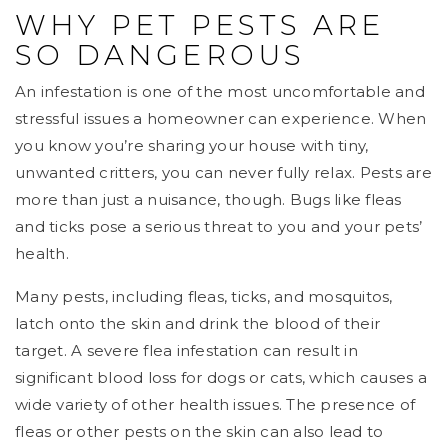
WHY PET PESTS ARE
SO DANGEROUS
An infestation is one of the most uncomfortable and
stressful issues a homeowner can experience. When
you know you’re sharing your house with tiny,
unwanted critters, you can never fully relax. Pests are
more than just a nuisance, though. Bugs like fleas
and ticks pose a serious threat to you and your pets’
health.
Many pests, including fleas, ticks, and mosquitos,
latch onto the skin and drink the blood of their
target. A severe flea infestation can result in
significant blood loss for dogs or cats, which causes a
wide variety of other health issues. The presence of
fleas or other pests on the skin can also lead to