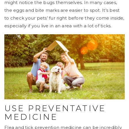
might notice the bugs themselves. In many cases,
the eggs and bite marks are easier to spot. It’s best
to check your pets’ fur right before they come inside,
especially if you live in an area with a lot of ticks.
USE PREVENTATIVE
MEDICINE
Flea and tick prevention medicine can be incredibly