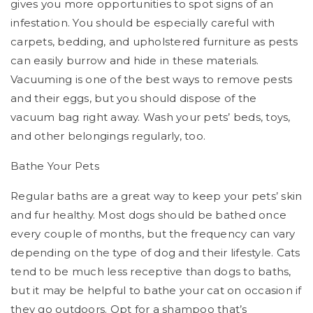
gives you more opportunities to spot signs of an
infestation. You should be especially careful with
carpets, bedding, and upholstered furniture as pests
can easily burrow and hide in these materials.
Vacuuming is one of the best ways to remove pests
and their eggs, but you should dispose of the
vacuum bag right away. Wash your pets’ beds, toys,
and other belongings regularly, too.
Bathe Your Pets
Regular baths are a great way to keep your pets’ skin
and fur healthy. Most dogs should be bathed once
every couple of months, but the frequency can vary
depending on the type of dog and their lifestyle. Cats
tend to be much less receptive than dogs to baths,
but it may be helpful to bathe your cat on occasion if
they go outdoors. Opt for a shampoo that’s