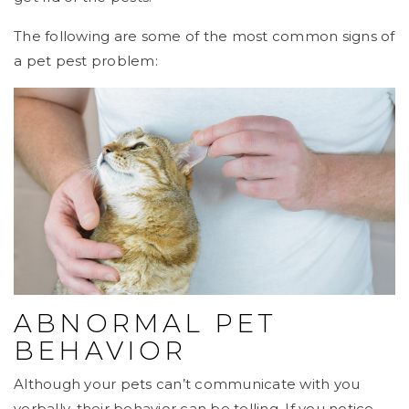
The following are some of the most common signs of
a pet pest problem:
ABNORMAL PET
BEHAVIOR
Although your pets can’t communicate with you
verbally, their behavior can be telling. If you notice