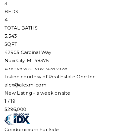
3
BEDS
4
TOTAL BATHS
3,543
SQFT
42905 Cardinal Way
Novi City
,
MI
48375
RIDGEVIEW OF NOVI
Subdivision
Listing courtesy of Real Estate One Inc:
alex@alexmi.com
New Listing - a week on site
1
/
19
$296,000
Condominium
For Sale