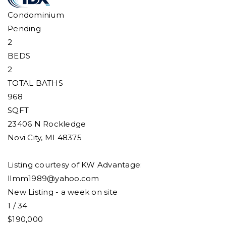
Condominium
Pending
2
BEDS
2
TOTAL BATHS
968
SQFT
23406 N Rockledge
Novi City
,
MI
48375
Listing courtesy of KW Advantage:
llmm1989@yahoo.com
New Listing - a week on site
1
/
34
$190,000