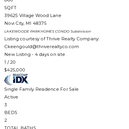
SQFT
39625 Village Wood Lane
Novi City
,
MI
48375
LAKEWOODE PARKHOMES CONDO
Subdivision
Listing courtesy of Thrive Realty Company:
Ckeengould@thriverealtyco.com
New Listing - 4 days on site
1
/
20
$425,000
Single Family Residence
For Sale
Active
3
BEDS
2
TOTAL BATHS