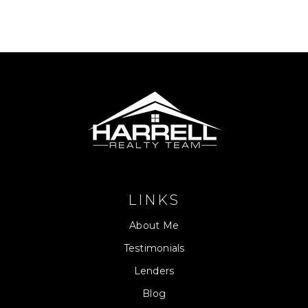
LINKS
About Me
Testimonials
Lenders
Blog