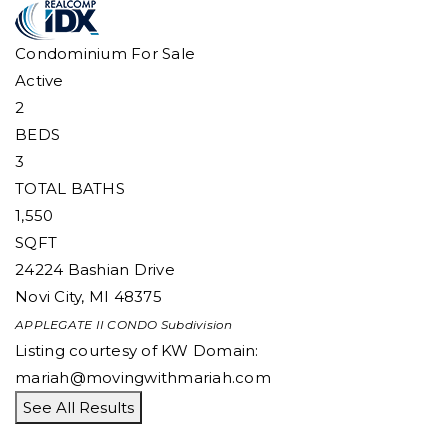
Condominium
For Sale
Active
2
BEDS
3
TOTAL BATHS
1,550
SQFT
24224 Bashian Drive
Novi City
,
MI
48375
APPLEGATE II CONDO
Subdivision
Listing courtesy of KW Domain:
mariah@movingwithmariah.com
See All Results