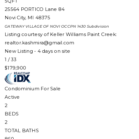
SQFT
25564 PORTICO Lane 84
Novi City
,
MI
48375
GATEWAY VILLAGE OF NOVI OCCPN 1430
Subdivision
Listing courtesy of Keller Williams Paint Creek:
realtor.kashmira@gmail.com
New Listing - 4 days on site
1
/
33
$179,900
Condominium
For Sale
Active
2
BEDS
2
TOTAL BATHS
860