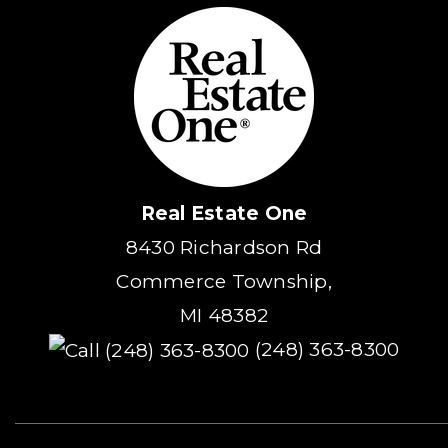
Real Estate One
8430 Richardson Rd
Commerce Township,
MI 48382
(248) 363-8300