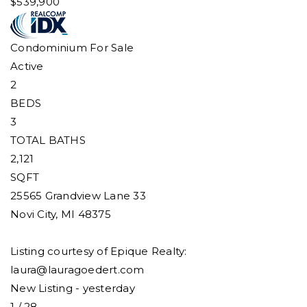
$539,900
Condominium
For Sale
Active
2
BEDS
3
TOTAL BATHS
2,121
SQFT
25565 Grandview Lane 33
Novi City
,
MI
48375
Listing courtesy of Epique Realty:
laura@lauragoedert.com
New Listing - yesterday
1
/
28