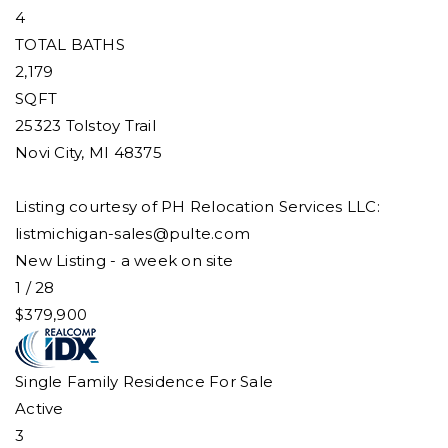
4
TOTAL BATHS
2,179
SQFT
25323 Tolstoy Trail
Novi City
,
MI
48375
Listing courtesy of PH Relocation Services LLC:
listmichigan-sales@pulte.com
New Listing - a week on site
1
/
28
$379,900
Single Family Residence
For Sale
Active
3