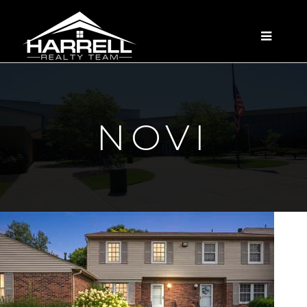
MENU
NOVI
New Listing - yesterday
1
/
35
$309,000