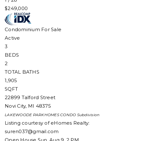
$249,000
Condominium
For Sale
Active
3
BEDS
2
TOTAL BATHS
1,905
SQFT
22899 Talford Street
Novi City
,
MI
48375
LAKEWOODE PARKHOMES CONDO
Subdivision
Listing courtesy of eHomes Realty:
suren037@gmail.com
Open House Sun, Aug 9, 2 PM