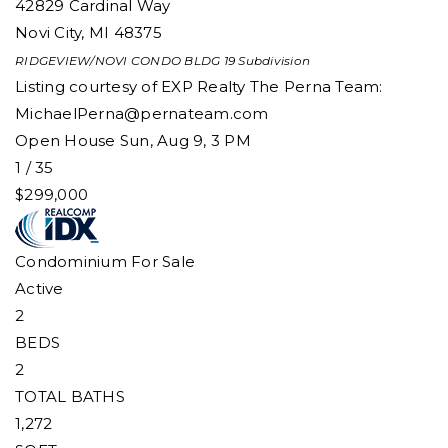
42829 Cardinal Way
Novi City
,
MI
48375
RIDGEVIEW/NOVI CONDO BLDG 19
Subdivision
Listing courtesy of EXP Realty The Perna Team:
MichaelPerna@pernateam.com
Open House Sun, Aug 9, 3 PM
1
/
35
$299,000
Condominium
For Sale
Active
2
BEDS
2
TOTAL BATHS
1,272