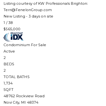
Listing courtesy of KW Professionals Brighton:
Terri@FenelonGroup.com
New Listing - 3 days on site
1
/
38
$565,000
Condominium
For Sale
Active
2
BEDS
2
TOTAL BATHS
1,734
SQFT
48762 Rockview Road
Novi City
,
MI
48374