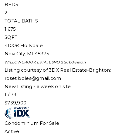
BEDS
2
TOTAL BATHS
1,675
SQFT
41008 Hollydale
Novi City
,
MI
48375
WILLOWBROOK ESTATESNO 2
Subdivision
Listing courtesy of 3DX Real Estate-Brighton:
rosetibbles@gmail.com
New Listing - a week on site
1
/
79
$739,900
Condominium
For Sale
Active