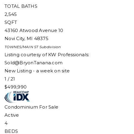
TOTAL BATHS
2,545
SQFT
43160 Atwood Avenue 10
Novi City
,
MI
48375
TOWNES/MAIN ST
Subdivision
Listing courtesy of KW Professionals:
Sold@BryonTanana.com
New Listing - a week on site
1
/
21
$499,990
Condominium
For Sale
Active
4
BEDS