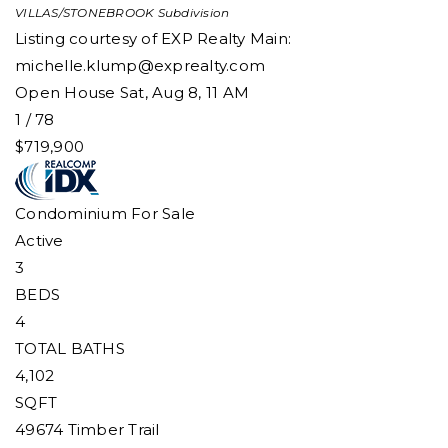
VILLAS/STONEBROOK
Subdivision
Listing courtesy of EXP Realty Main:
michelle.klump@exprealty.com
Open House Sat, Aug 8, 11 AM
1
/
78
$719,900
Condominium
For Sale
Active
3
BEDS
4
TOTAL BATHS
4,102
SQFT
49674 Timber Trail