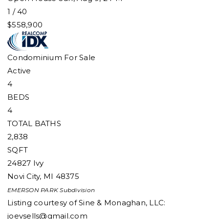
1
/
40
$558,900
Condominium
For Sale
Active
4
BEDS
4
TOTAL BATHS
2,838
SQFT
24827 Ivy
Novi City
,
MI
48375
EMERSON PARK
Subdivision
Listing courtesy of Sine & Monaghan, LLC:
joevsells@gmail.com