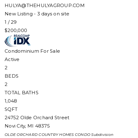
HULYA@THEHULYAGROUP.COM
New Listing - 3 days on site
1
/
29
$200,000
Condominium
For Sale
Active
2
BEDS
2
TOTAL BATHS
1,048
SQFT
24752 Olde Orchard Street
Novi City
,
MI
48375
OLDE ORCHARD COUNTRY HOMES CONDO
Subdivision