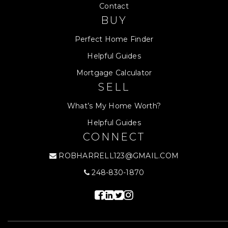
Contact
BUY
Perfect Home Finder
Helpful Guides
Mortgage Calculator
SELL
What’s My Home Worth?
Helpful Guides
CONNECT
ROBHARRELL123@GMAIL.COM
248-830-1870