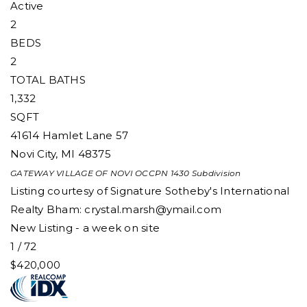
Active
2
BEDS
2
TOTAL BATHS
1,332
SQFT
41614 Hamlet Lane 57
Novi City
,
MI
48375
GATEWAY VILLAGE OF NOVI OCCPN 1430
Subdivision
Listing courtesy of Signature Sotheby's International
Realty Bham:
crystal.marsh@ymail.com
New Listing - a week on site
1
/
72
$420,000