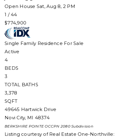
Open House Sat, Aug 8, 2 PM
1
/
44
$774,900
Single Family Residence
For Sale
Active
4
BEDS
3
TOTAL BATHS
3,378
SQFT
49645 Hartwick Drive
Novi City
,
MI
48374
BERKSHIRE POINTE OCCPN 2080
Subdivision
Listing courtesy of Real Estate One-Northville: