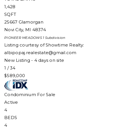
1,428
SQFT
25667 Glamorgan
Novi City
,
MI
48374
PIONEER MEADOWS 1
Subdivision
Listing courtesy of Showtime Realty:
albipopaj.realestate@gmail.com
New Listing - 4 days on site
1
/
34
$589,000
Condominium
For Sale
Active
4
BEDS
4