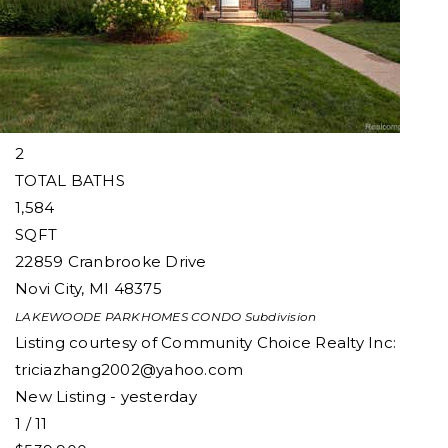
Condominium
For Sale
Active
3
BEDS
2
TOTAL BATHS
1,584
SQFT
22859 Cranbrooke Drive
Novi City
,
MI
48375
LAKEWOODE PARKHOMES CONDO
Subdivision
Listing courtesy of Community Choice Realty Inc:
triciazhang2002@yahoo.com
New Listing - yesterday
1
/
11