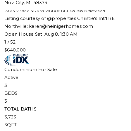
Novi City
,
MI
48374
ISLAND LAKE NORTH WOODS OCCPN 1415
Subdivision
Listing courtesy of @properties Christie's Int'l RE
Northville:
karen@heinigerhomes.com
Open House Sat, Aug 8, 1:30 AM
1
/
52
$640,000
Condominium
For Sale
Active
3
BEDS
3
TOTAL BATHS
3,733
SQFT