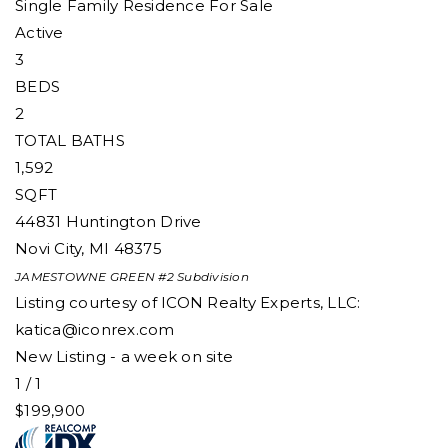
Single Family Residence
For Sale
Active
3
BEDS
2
TOTAL BATHS
1,592
SQFT
44831 Huntington Drive
Novi City
,
MI
48375
JAMESTOWNE GREEN #2
Subdivision
Listing courtesy of ICON Realty Experts, LLC:
katica@iconrex.com
New Listing - a week on site
1
/
1
$199,900