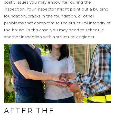
costly issues you may encounter during the
inspection. Your inspector might point out a bulging
foundation, cracks in the foundation, or other
problems that compromise the structural integrity of
the house. In this case, you may need to schedule
another inspection with a structural engineer.
AFTER THE