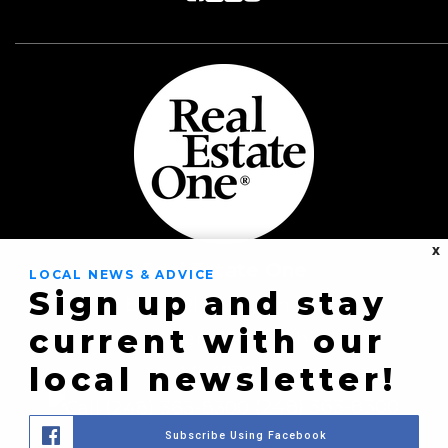
X
Real Estate One
LOCAL NEWS & ADVICE
Sign up and stay
8430 Richardson Rd
current with our
Commerce Township,
local newsletter!
MI 48382
(248) 363-8300
Subscribe Using Facebook