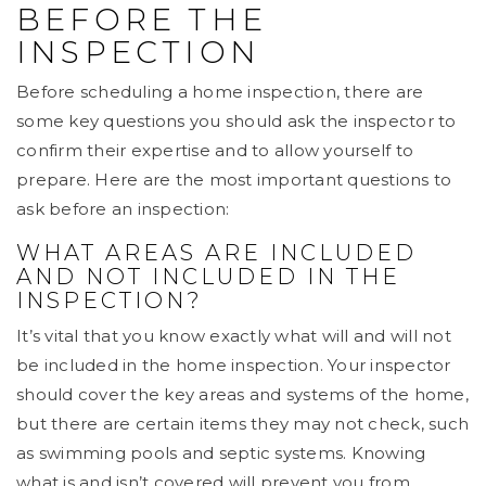
BEFORE THE
INSPECTION
Before scheduling a home inspection, there are
some key questions you should ask the inspector to
confirm their expertise and to allow yourself to
prepare. Here are the most important questions to
ask before an inspection:
WHAT AREAS ARE INCLUDED
AND NOT INCLUDED IN THE
INSPECTION?
It’s vital that you know exactly what will and will not
be included in the home inspection. Your inspector
should cover the key areas and systems of the home,
but there are certain items they may not check, such
as swimming pools and septic systems. Knowing
what is and isn’t covered will prevent you from