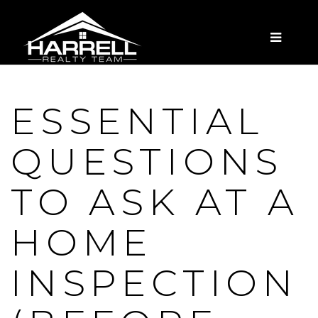
MENU
ESSENTIAL
QUESTIONS
TO ASK AT A
HOME
INSPECTION