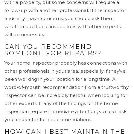
with a property, but some concerns will require a
follow-up with another professional. If the inspector
finds any major concerns, you should ask them
whether additional inspections with other experts
will be necessary.
CAN YOU RECOMMEND
SOMEONE FOR REPAIRS?
Your home inspector probably has connections with
other professionals in your area, especially if they’ve
been working in your location for a long time. A
word-of-mouth recommendation from a trustworthy
inspector can be incredibly helpful when looking for
other experts. If any of the findings on the home
inspection require immediate attention, you can ask
your inspector for recommendations.
HOW CAN I BEST MAINTAIN THE