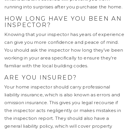
running into surprises after you purchase the home.
HOW LONG HAVE YOU BEEN AN
INSPECTOR?
Knowing that your inspector has years of experience
can give you more confidence and peace of mind.
You should ask the inspector how long they’ve been
working in your area specifically to ensure they’re
familiar with the local building codes.
ARE YOU INSURED?
Your home inspector should carry professional
liability insurance, which is also known as errors and
omission insurance. This gives you legal recourse if
the inspector acts negligently or makes mistakes in
the inspection report. They should also have a
general liability policy, which will cover property