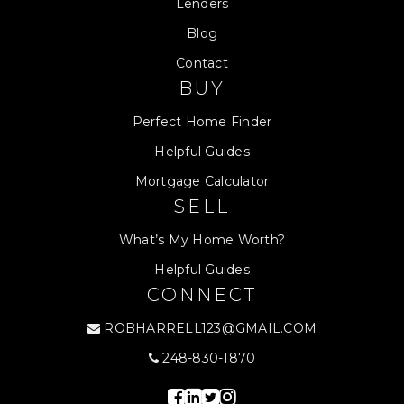
Lenders
Blog
Contact
BUY
Perfect Home Finder
Helpful Guides
Mortgage Calculator
SELL
What’s My Home Worth?
Helpful Guides
CONNECT
ROBHARRELL123@GMAIL.COM
248-830-1870