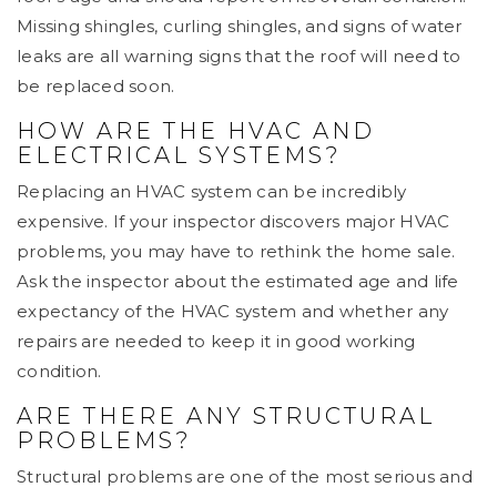
Missing shingles, curling shingles, and signs of water
leaks are all warning signs that the roof will need to
be replaced soon.
HOW ARE THE HVAC AND
ELECTRICAL SYSTEMS?
Replacing an HVAC system can be incredibly
expensive. If your inspector discovers major HVAC
problems, you may have to rethink the home sale.
Ask the inspector about the estimated age and life
expectancy of the HVAC system and whether any
repairs are needed to keep it in good working
condition.
ARE THERE ANY STRUCTURAL
PROBLEMS?
Structural problems are one of the most serious and