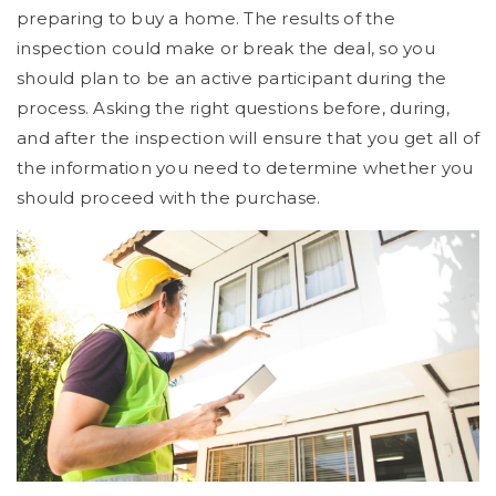
preparing to buy a home. The results of the
inspection could make or break the deal, so you
should plan to be an active participant during the
process. Asking the right questions before, during,
and after the inspection will ensure that you get all of
the information you need to determine whether you
should proceed with the purchase.