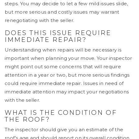
steps. You may decide to let a few mild issues slide,
but more serious and costly issues may warrant
renegotiating with the seller.
DOES THIS ISSUE REQUIRE
IMMEDIATE REPAIR?
Understanding when repairs will be necessary is
important when planning your move. Your inspector
might point out some concerns that will require
attention in a year or two, but more serious findings
could require immediate repair. Issues in need of
immediate attention may impact your negotiations
with the seller.
WHAT IS THE CONDITION OF
THE ROOF?
The inspector should give you an estimate of the
roof’s age and should report on its overall condition.