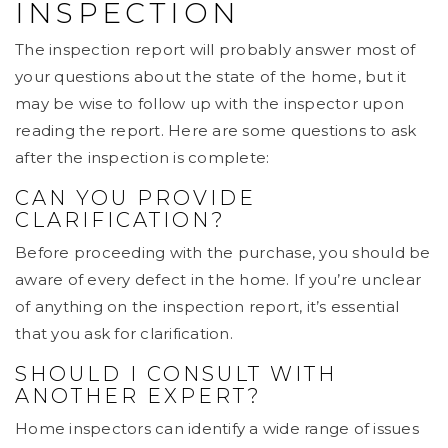
INSPECTION
The inspection report will probably answer most of
your questions about the state of the home, but it
may be wise to follow up with the inspector upon
reading the report. Here are some questions to ask
after the inspection is complete:
CAN YOU PROVIDE
CLARIFICATION?
Before proceeding with the purchase, you should be
aware of every defect in the home. If you’re unclear
of anything on the inspection report, it’s essential
that you ask for clarification.
SHOULD I CONSULT WITH
ANOTHER EXPERT?
Home inspectors can identify a wide range of issues