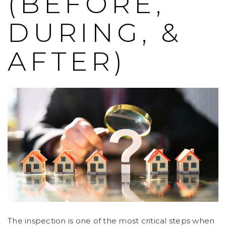
(BEFORE,
DURING, &
AFTER)
The inspection is one of the most critical steps when