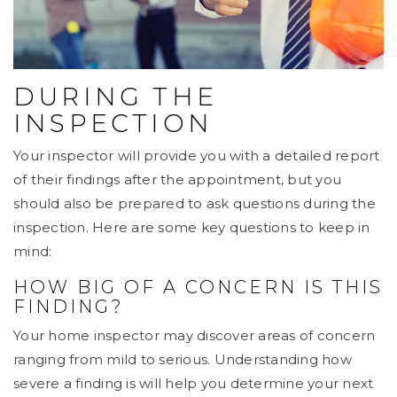
DURING THE
INSPECTION
Your inspector will provide you with a detailed report
of their findings after the appointment, but you
should also be prepared to ask questions during the
inspection. Here are some key questions to keep in
mind:
HOW BIG OF A CONCERN IS THIS
FINDING?
Your home inspector may discover areas of concern
ranging from mild to serious. Understanding how
severe a finding is will help you determine your next