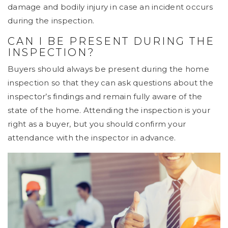
damage and bodily injury in case an incident occurs
during the inspection.
CAN I BE PRESENT DURING THE
INSPECTION?
Buyers should always be present during the home
inspection so that they can ask questions about the
inspector’s findings and remain fully aware of the
state of the home. Attending the inspection is your
right as a buyer, but you should confirm your
attendance with the inspector in advance.