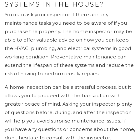
SYSTEMS IN THE HOUSE?
You can ask your inspector if there are any
maintenance tasks you need to be aware of if you
purchase the property. The home inspector may be
able to offer valuable advice on how you can keep
the HVAC, plumbing, and electrical systems in good
working condition. Preventative maintenance can
extend the lifespan of these systems and reduce the
risk of having to perform costly repairs.
A home inspection can be a stressful process, but it
allows you to proceed with the transaction with
greater peace of mind. Asking your inspector plenty
of questions before, during, and after the inspection
will help you avoid surprise maintenance issues. If
you have any questions or concerns about the home,
don’t hesitate to consult with the inspector.