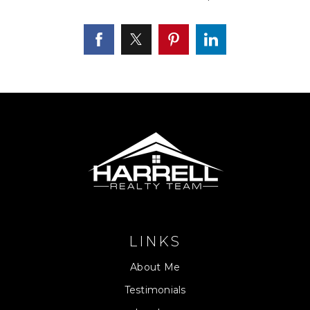
LINKS
About Me
Testimonials