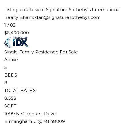
Listing courtesy of Signature Sotheby's International
Realty Bham:
dan@signaturesothebys.com
1
/
82
$6,400,000
Single Family Residence
For Sale
Active
5
BEDS
8
TOTAL BATHS
8,558
SQFT
1099 N Glenhurst Drive
Birmingham City
,
MI
48009