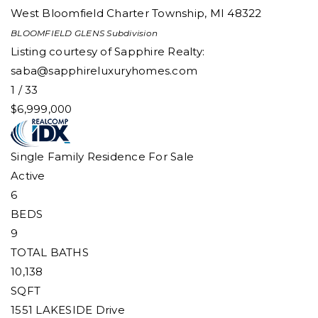
West Bloomfield Charter Township
,
MI
48322
BLOOMFIELD GLENS
Subdivision
Listing courtesy of Sapphire Realty:
saba@sapphireluxuryhomes.com
1
/
33
$6,999,000
Single Family Residence
For Sale
Active
6
BEDS
9
TOTAL BATHS
10,138
SQFT
1551 LAKESIDE Drive