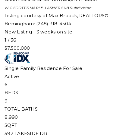
W C SCOTT'S MAPLE-LASHER SUB
Subdivision
Listing courtesy of Max Broock, REALTORS®-
Birmingham: (248) 318-4504
New Listing - 3 weeks on site
1
/
36
$7,500,000
Single Family Residence
For Sale
Active
6
BEDS
9
TOTAL BATHS
8,990
SQFT
592 LAKESIDE DR