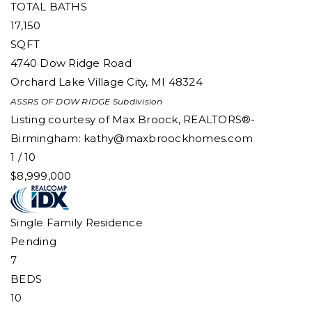
TOTAL BATHS
17,150
SQFT
4740 Dow Ridge Road
Orchard Lake Village City
,
MI
48324
ASSRS OF DOW RIDGE
Subdivision
Listing courtesy of Max Broock, REALTORS®-
Birmingham:
kathy@maxbroockhomes.com
1
/
10
$8,999,000
Single Family Residence
Pending
7
BEDS
10