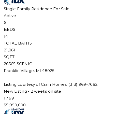
Single Family Residence
For Sale
Active
6
BEDS
14
TOTAL BATHS
21,861
SQFT
26565 SCENIC
Franklin Village
,
MI
48025
Listing courtesy of Crain Homes: (313) 969-7062
New Listing - 2 weeks on site
1
/
99
$5,990,000