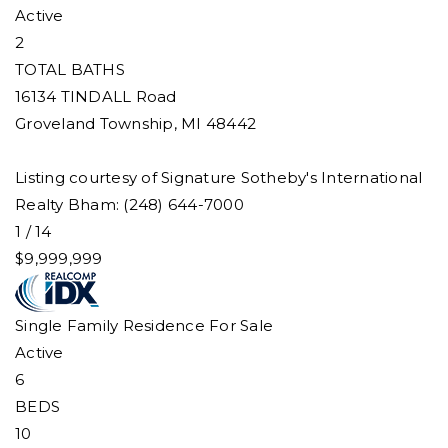
Active
2
TOTAL BATHS
16134 TINDALL Road
Groveland Township
,
MI
48442
Listing courtesy of Signature Sotheby's International
Realty Bham: (248) 644-7000
1
/
14
$9,999,999
Single Family Residence
For Sale
Active
6
BEDS
10