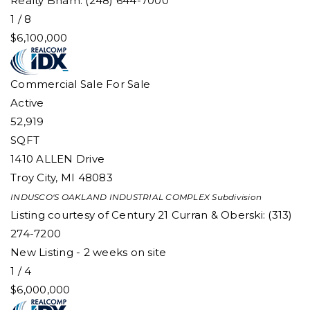
Realty Bham: (248) 644-7000
1
/
8
$6,100,000
Commercial Sale
For Sale
Active
52,919
SQFT
1410 ALLEN Drive
Troy City
,
MI
48083
INDUSCO'S OAKLAND INDUSTRIAL COMPLEX
Subdivision
Listing courtesy of Century 21 Curran & Oberski: (313)
274-7200
New Listing - 2 weeks on site
1
/
4
$6,000,000