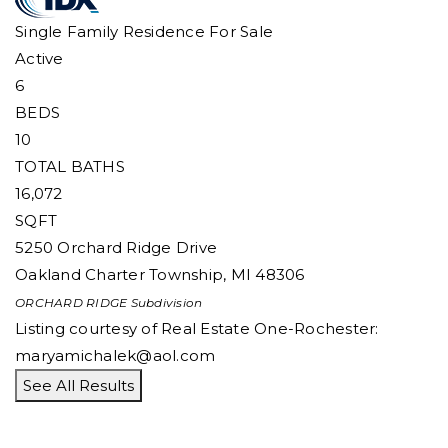
Single Family Residence
For Sale
Active
6
BEDS
10
TOTAL BATHS
16,072
SQFT
5250 Orchard Ridge Drive
Oakland Charter Township
,
MI
48306
ORCHARD RIDGE
Subdivision
Listing courtesy of Real Estate One-Rochester:
maryamichalek@aol.com
See All Results