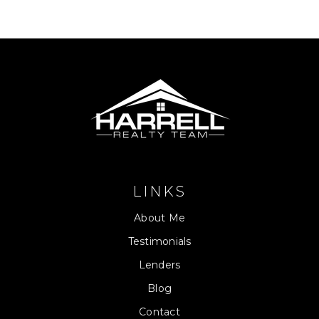
LINKS
About Me
Testimonials
Lenders
Blog
Contact