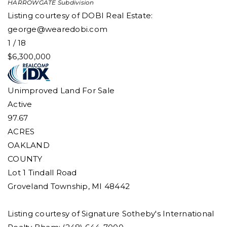
HARROWGATE
Subdivision
Listing courtesy of DOBI Real Estate:
george@wearedobi.com
1
/
18
$6,300,000
Unimproved Land
For Sale
Active
97.67
ACRES
OAKLAND
COUNTY
Lot 1 Tindall Road
Groveland Township
,
MI
48442
Listing courtesy of Signature Sotheby's International