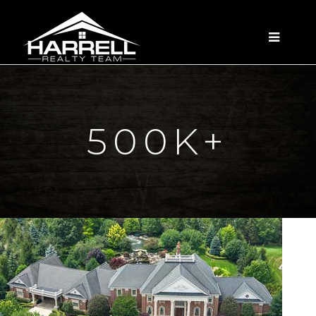
MENU
500K+
1
/
16
$25,000,000