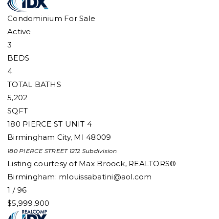
Condominium
For Sale
Active
3
BEDS
4
TOTAL BATHS
5,202
SQFT
180 PIERCE ST UNIT 4
Birmingham City
,
MI
48009
180 PIERCE STREET 1212
Subdivision
Listing courtesy of Max Broock, REALTORS®-
Birmingham:
mlouissabatini@aol.com
1
/
96
$5,999,900