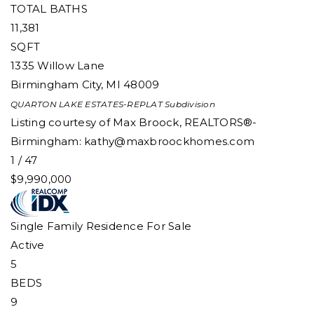
TOTAL BATHS
11,381
SQFT
1335 Willow Lane
Birmingham City
,
MI
48009
QUARTON LAKE ESTATES-REPLAT
Subdivision
Listing courtesy of Max Broock, REALTORS®-
Birmingham:
kathy@maxbroockhomes.com
1
/
47
$9,990,000
Single Family Residence
For Sale
Active
5
BEDS
9