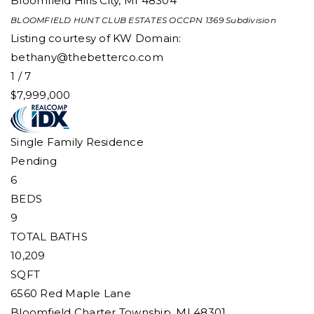
Bloomfield Hills City
,
MI
48304
BLOOMFIELD HUNT CLUB ESTATES OCCPN 1369
Subdivision
Listing courtesy of KW Domain:
bethany@thebetterco.com
1
/
7
$7,999,000
Single Family Residence
Pending
6
BEDS
9
TOTAL BATHS
10,209
SQFT
6560 Red Maple Lane
Bloomfield Charter Township
,
MI
48301