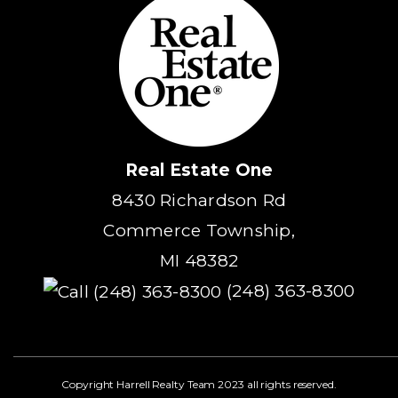
Real Estate One
8430 Richardson Rd
Commerce Township,
MI 48382
(248) 363-8300
Copyright Harrell Realty Team 2023 all rights reserved.