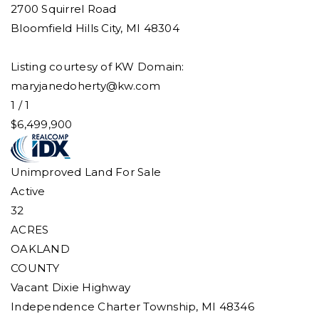
2700 Squirrel Road
Bloomfield Hills City
,
MI
48304
Listing courtesy of KW Domain:
maryjanedoherty@kw.com
1
/
1
$6,499,900
Unimproved Land
For Sale
Active
32
ACRES
OAKLAND
COUNTY
Vacant Dixie Highway
Independence Charter Township
,
MI
48346