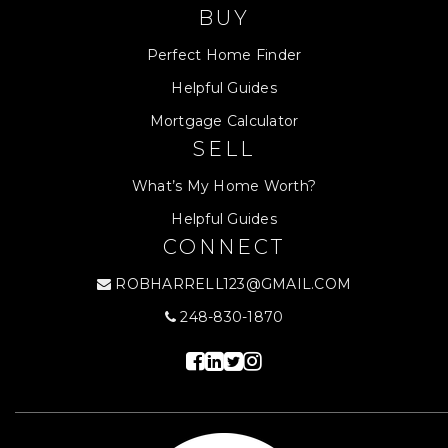
BUY
Perfect Home Finder
Helpful Guides
Mortgage Calculator
SELL
What’s My Home Worth?
Helpful Guides
CONNECT
ROBHARRELL123@GMAIL.COM
248-830-1870