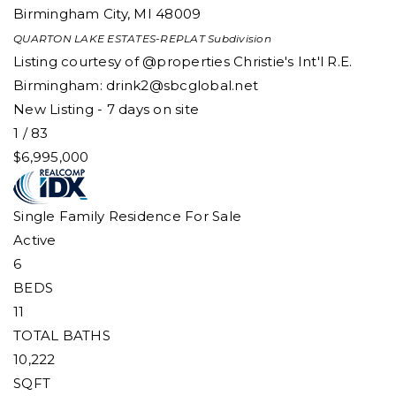
Birmingham City
,
MI
48009
QUARTON LAKE ESTATES-REPLAT
Subdivision
Listing courtesy of @properties Christie's Int'l R.E.
Birmingham:
drink2@sbcglobal.net
New Listing - 7 days on site
1
/
83
$6,995,000
Single Family Residence
For Sale
Active
6
BEDS
11
TOTAL BATHS
10,222
SQFT