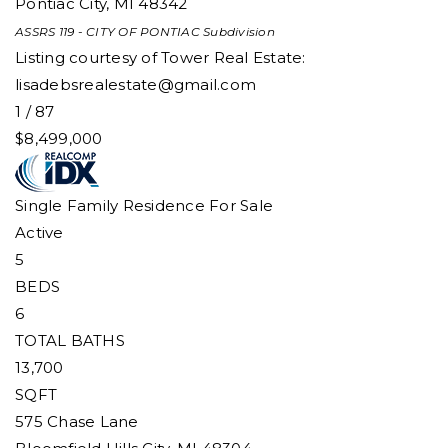
Pontiac City
,
MI
48342
ASSRS 119 - CITY OF PONTIAC
Subdivision
Listing courtesy of Tower Real Estate:
lisadebsrealestate@gmail.com
1
/
87
$8,499,000
Single Family Residence
For Sale
Active
5
BEDS
6
TOTAL BATHS
13,700
SQFT
575 Chase Lane