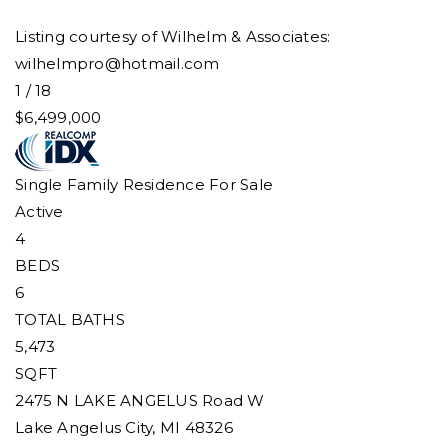
Listing courtesy of Wilhelm & Associates:
wilhelmpro@hotmail.com
1
/
18
$6,499,000
Single Family Residence
For Sale
Active
4
BEDS
6
TOTAL BATHS
5,473
SQFT
2475 N LAKE ANGELUS Road W
Lake Angelus City
,
MI
48326