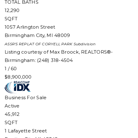
TOTAL BATHS
12,290
SQFT
1057 Arlington Street
Birmingham City
,
MI
48009
ASSR'S REPLAT OF CORYELL PARK
Subdivision
Listing courtesy of Max Broock, REALTORS®-
Birmingham: (248) 318-4504
1
/
60
$8,900,000
Business
For Sale
Active
45,912
SQFT
1 Lafayette Street