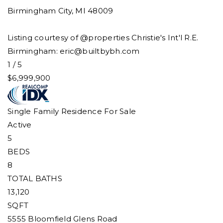
Birmingham City
,
MI
48009
Listing courtesy of @properties Christie's Int'l R.E.
Birmingham:
eric@builtbybh.com
1
/
5
$6,999,900
Single Family Residence
For Sale
Active
5
BEDS
8
TOTAL BATHS
13,120
SQFT
5555 Bloomfield Glens Road