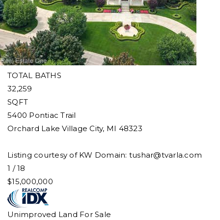
Single Family Residence
For Sale
Active
8
BEDS
17
TOTAL BATHS
32,259
SQFT
5400 Pontiac Trail
Orchard Lake Village City
,
MI
48323
Listing courtesy of KW Domain:
tushar@tvarla.com
1
/
18
$15,000,000
Unimproved Land
For Sale