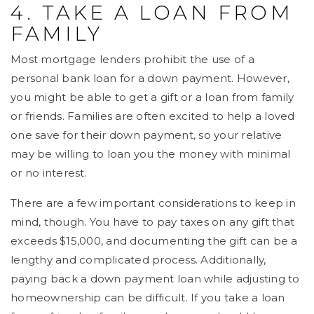
4. TAKE A LOAN FROM
FAMILY
Most mortgage lenders prohibit the use of a
personal bank loan for a down payment. However,
you might be able to get a gift or a loan from family
or friends. Families are often excited to help a loved
one save for their down payment, so your relative
may be willing to loan you the money with minimal
or no interest.
There are a few important considerations to keep in
mind, though. You have to pay taxes on any gift that
exceeds $15,000, and documenting the gift can be a
lengthy and complicated process. Additionally,
paying back a down payment loan while adjusting to
homeownership can be difficult. If you take a loan