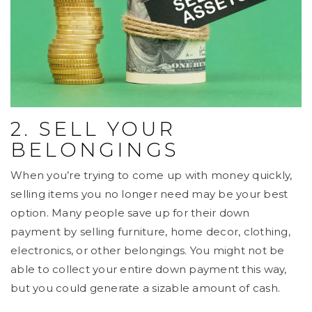
2. SELL YOUR
BELONGINGS
When you’re trying to come up with money quickly,
selling items you no longer need may be your best
option. Many people save up for their down
payment by selling furniture, home decor, clothing,
electronics, or other belongings. You might not be
able to collect your entire down payment this way,
but you could generate a sizable amount of cash.