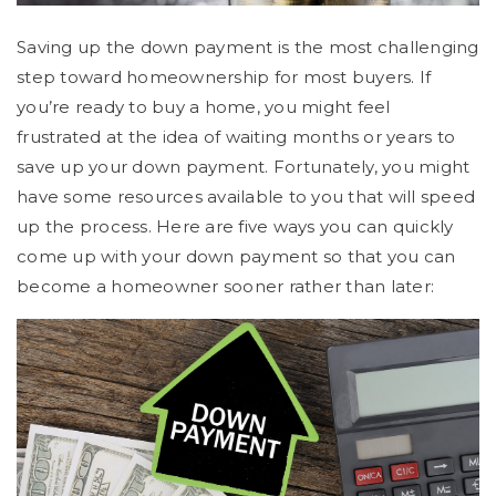
Saving up the down payment is the most challenging
step toward homeownership for most buyers. If
you’re ready to buy a home, you might feel
frustrated at the idea of waiting months or years to
save up your down payment. Fortunately, you might
have some resources available to you that will speed
up the process. Here are five ways you can quickly
come up with your down payment so that you can
become a homeowner sooner rather than later: