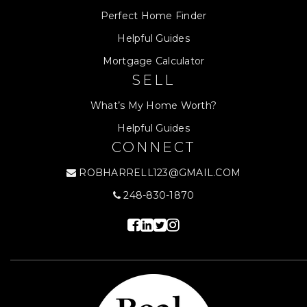
Perfect Home Finder
Helpful Guides
Mortgage Calculator
SELL
What’s My Home Worth?
Helpful Guides
CONNECT
ROBHARRELL123@GMAIL.COM
248-830-1870