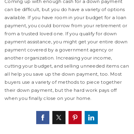
Coming up with enough cash for a down payment
can be difficult, but you do have a variety of options
available. If you have room in your budget for a loan
payment, you could borrow from your retirement or
from a trusted loved one. If you qualify for down
payment assistance, you might get your entire down
payment covered by a government agency or
another organization. Increasing your income,
cutting your budget, and selling unneeded items can
all help you save up the down payment, too. Most
buyers use a variety of methods to piece together
their down payment, but the hard work pays off
when you finally close on your home.