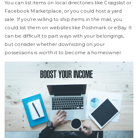
You can list items on local directories like Craigslist or
Facebook Marketplace, or you could host a yard
sale. If you’re willing to ship items in the mail, you
could list them on websites like Poshmark or eBay. It
can be difficult to part ways with your belongings,
but consider whether downsizing on your
possessions is worth it to become a homeowner.