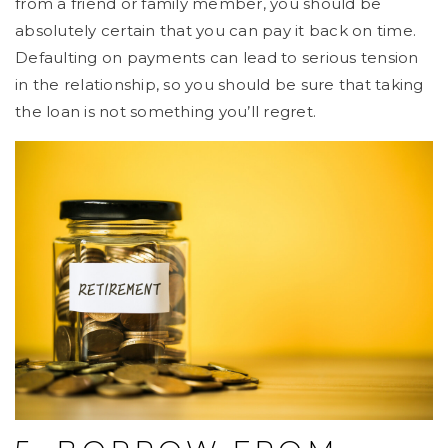
from a friend or family member, you should be
absolutely certain that you can pay it back on time.
Defaulting on payments can lead to serious tension
in the relationship, so you should be sure that taking
the loan is not something you’ll regret.