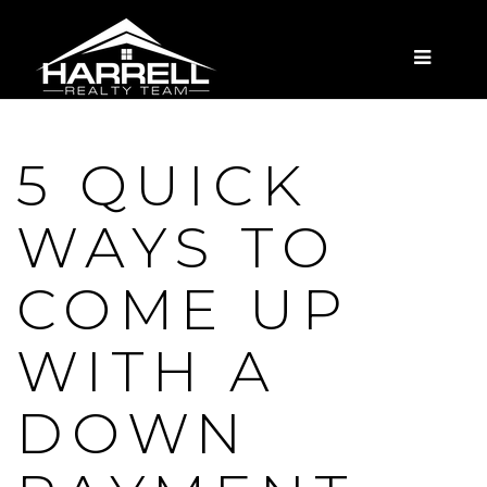
MENU
5 QUICK
WAYS TO
COME UP
WITH A
DOWN