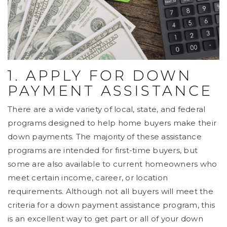
1. APPLY FOR DOWN
PAYMENT ASSISTANCE
There are a wide variety of local, state, and federal
programs designed to help home buyers make their
down payments. The majority of these assistance
programs are intended for first-time buyers, but
some are also available to current homeowners who
meet certain income, career, or location
requirements. Although not all buyers will meet the
criteria for a down payment assistance program, this
is an excellent way to get part or all of your down