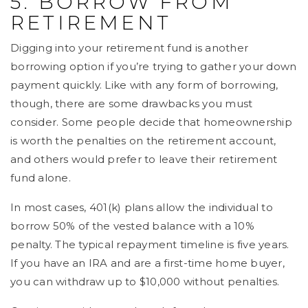
5. BORROW FROM
RETIREMENT
Digging into your retirement fund is another
borrowing option if you’re trying to gather your down
payment quickly. Like with any form of borrowing,
though, there are some drawbacks you must
consider. Some people decide that homeownership
is worth the penalties on the retirement account,
and others would prefer to leave their retirement
fund alone.
In most cases, 401(k) plans allow the individual to
borrow 50% of the vested balance with a 10%
penalty. The typical repayment timeline is five years.
If you have an IRA and are a first-time home buyer,
you can withdraw up to $10,000 without penalties.