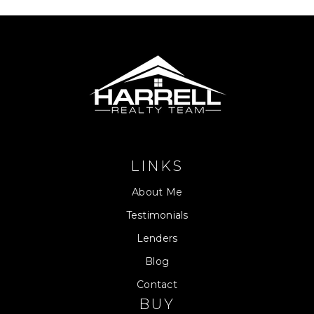
LINKS
About Me
Testimonials
Lenders
Blog
Contact
BUY