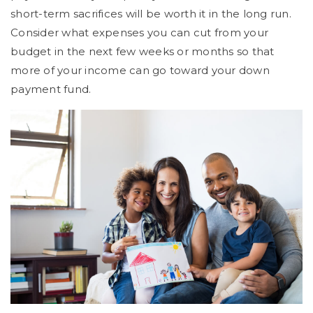
short-term sacrifices will be worth it in the long run.
Consider what expenses you can cut from your
budget in the next few weeks or months so that
more of your income can go toward your down
payment fund.