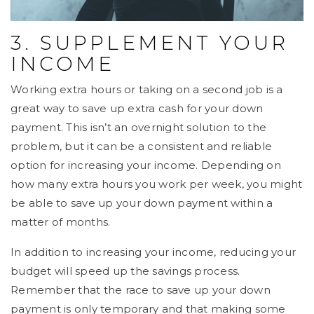
3. SUPPLEMENT YOUR
INCOME
Working extra hours or taking on a second job is a
great way to save up extra cash for your down
payment. This isn’t an overnight solution to the
problem, but it can be a consistent and reliable
option for increasing your income. Depending on
how many extra hours you work per week, you might
be able to save up your down payment within a
matter of months.
In addition to increasing your income, reducing your
budget will speed up the savings process.
Remember that the race to save up your down
payment is only temporary and that making some