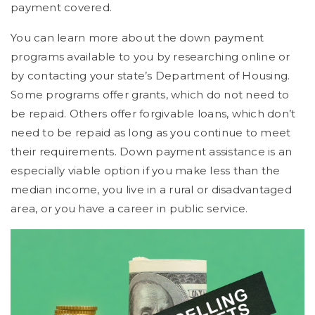
payment covered.
You can learn more about the down payment
programs available to you by researching online or
by contacting your state’s Department of Housing.
Some programs offer grants, which do not need to
be repaid. Others offer forgivable loans, which don’t
need to be repaid as long as you continue to meet
their requirements. Down payment assistance is an
especially viable option if you make less than the
median income, you live in a rural or disadvantaged
area, or you have a career in public service.