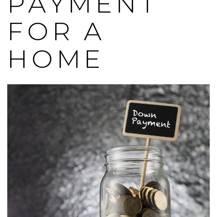
PAYMENT
FOR A
HOME