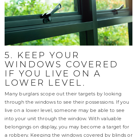
5. KEEP YOUR
WINDOWS COVERED
IF YOU LIVE ON A
LOWER LEVEL.
Many burglars scope out their targets by looking
through the windows to see their possessions. If you
live on a lower level, someone may be able to see
into your unit through the window. With valuable
belongings on display, you may become a target for
a robbery. Keeping the windows covered by blinds or