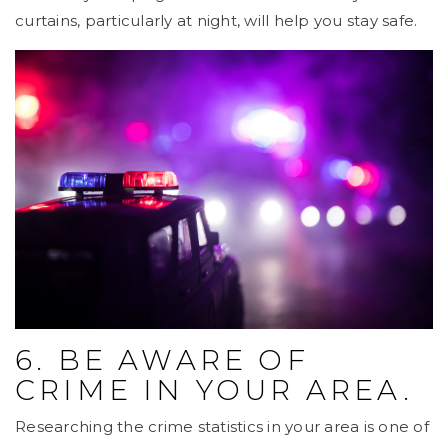
curtains, particularly at night, will help you stay safe.
6. BE AWARE OF
CRIME IN YOUR AREA.
Researching the crime statistics in your area is one of