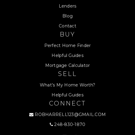
Lenders
Blog
Contact
BUY
Perfect Home Finder
Helpful Guides
Mortgage Calculator
SELL
What’s My Home Worth?
Helpful Guides
CONNECT
ROBHARRELL123@GMAIL.COM
248-830-1870