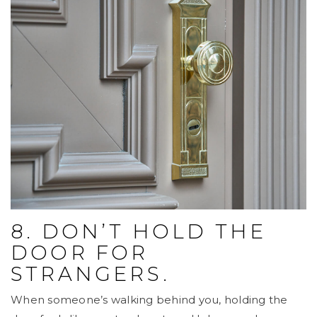
8. DON’T HOLD THE
DOOR FOR
STRANGERS.
When someone’s walking behind you, holding the