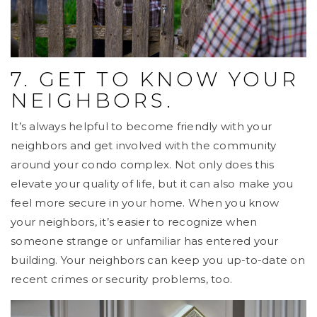
7. GET TO KNOW YOUR
NEIGHBORS.
It’s always helpful to become friendly with your
neighbors and get involved with the community
around your condo complex. Not only does this
elevate your quality of life, but it can also make you
feel more secure in your home. When you know
your neighbors, it’s easier to recognize when
someone strange or unfamiliar has entered your
building. Your neighbors can keep you up-to-date on
recent crimes or security problems, too.