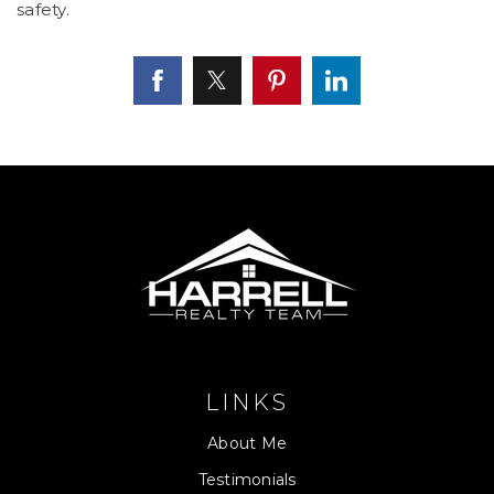
safety.
LINKS
About Me
Testimonials