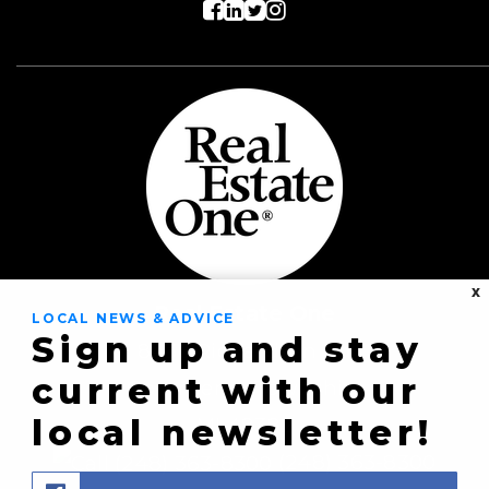
X
Real Estate One
LOCAL NEWS & ADVICE
Sign up and stay
8430 Richardson Rd
current with our
Commerce Township,
local newsletter!
MI 48382
(248) 363-8300