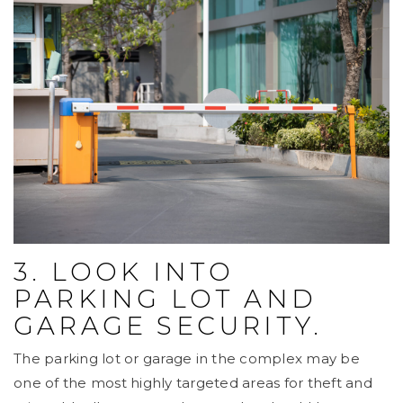
3. LOOK INTO
PARKING LOT AND
GARAGE SECURITY.
The parking lot or garage in the complex may be
one of the most highly targeted areas for theft and