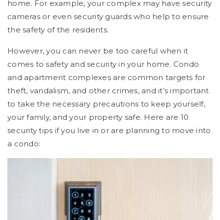
home. For example, your complex may have security
cameras or even security guards who help to ensure
the safety of the residents.
However, you can never be too careful when it
comes to safety and security in your home. Condo
and apartment complexes are common targets for
theft, vandalism, and other crimes, and it’s important
to take the necessary precautions to keep yourself,
your family, and your property safe. Here are 10
security tips if you live in or are planning to move into
a condo: