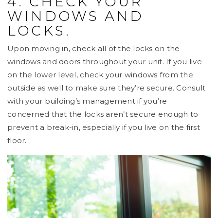
4. CHECK YOUR
WINDOWS AND
LOCKS.
Upon moving in, check all of the locks on the
windows and doors throughout your unit. If you live
on the lower level, check your windows from the
outside as well to make sure they’re secure. Consult
with your building’s management if you’re
concerned that the locks aren’t secure enough to
prevent a break-in, especially if you live on the first
floor.