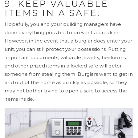
9. KEEP VALUABLE
ITEMS IN A SAFE.
Hopefully, you and your building managers have
done everything possible to prevent a break-in.
However, in the event that a burglar does enter your
unit, you can still protect your possessions. Putting
important documents, valuable jewelry, heirlooms,
and other prized items in a locked safe will deter
someone from stealing them. Burglars want to get in
and out of the home as quickly as possible, so they
may not bother trying to open a safe to access the
items inside.