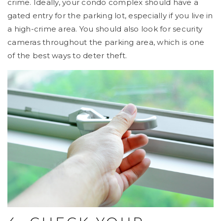
crime. Ideally, your condo complex should have a
gated entry for the parking lot, especially if you live in
a high-crime area. You should also look for security
cameras throughout the parking area, which is one
of the best ways to deter theft.