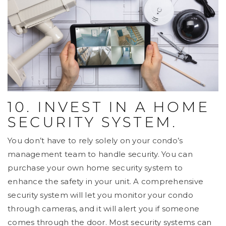
10. INVEST IN A HOME
SECURITY SYSTEM.
You don’t have to rely solely on your condo’s
management team to handle security. You can
purchase your own home security system to
enhance the safety in your unit. A comprehensive
security system will let you monitor your condo
through cameras, and it will alert you if someone
comes through the door. Most security systems can