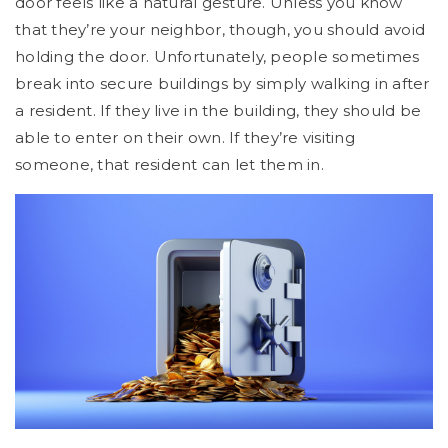
door feels like a natural gesture. Unless you know
that they’re your neighbor, though, you should avoid
holding the door. Unfortunately, people sometimes
break into secure buildings by simply walking in after
a resident. If they live in the building, they should be
able to enter on their own. If they’re visiting
someone, that resident can let them in.