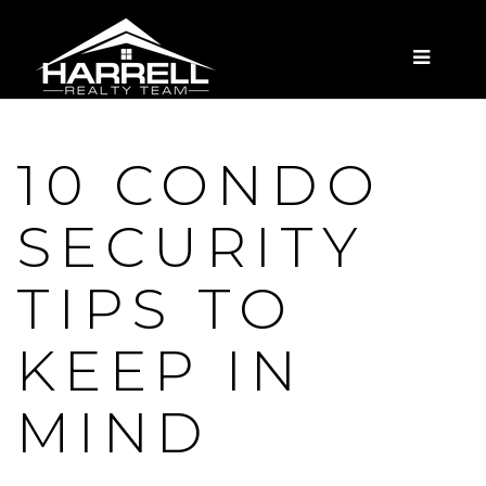
MENU
10 CONDO
SECURITY
TIPS TO
KEEP IN
MIND