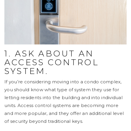
1. ASK ABOUT AN
ACCESS CONTROL
SYSTEM.
If you’re considering moving into a condo complex,
you should know what type of system they use for
letting residents into the building and into individual
units. Access control systems are becoming more
and more popular, and they offer an additional level
of security beyond traditional keys.