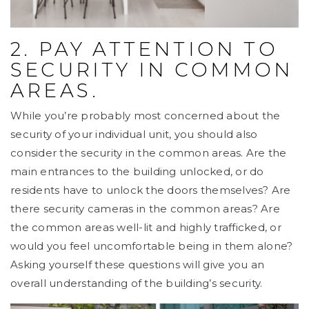
2. PAY ATTENTION TO
SECURITY IN COMMON
AREAS.
While you’re probably most concerned about the
security of your individual unit, you should also
consider the security in the common areas. Are the
main entrances to the building unlocked, or do
residents have to unlock the doors themselves? Are
there security cameras in the common areas? Are
the common areas well-lit and highly trafficked, or
would you feel uncomfortable being in them alone?
Asking yourself these questions will give you an
overall understanding of the building’s security.