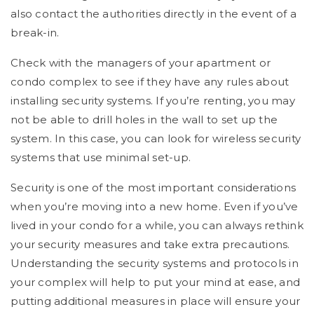
also contact the authorities directly in the event of a
break-in.
Check with the managers of your apartment or
condo complex to see if they have any rules about
installing security systems. If you’re renting, you may
not be able to drill holes in the wall to set up the
system. In this case, you can look for wireless security
systems that use minimal set-up.
Security is one of the most important considerations
when you’re moving into a new home. Even if you’ve
lived in your condo for a while, you can always rethink
your security measures and take extra precautions.
Understanding the security systems and protocols in
your complex will help to put your mind at ease, and
putting additional measures in place will ensure your