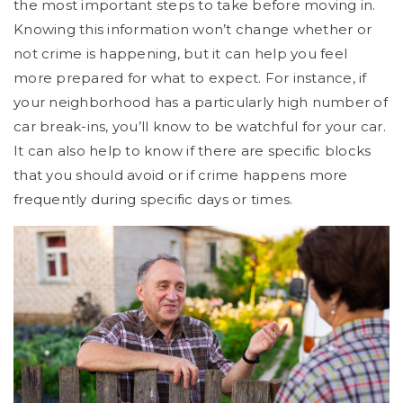
the most important steps to take before moving in.
Knowing this information won’t change whether or
not crime is happening, but it can help you feel
more prepared for what to expect. For instance, if
your neighborhood has a particularly high number of
car break-ins, you’ll know to be watchful for your car.
It can also help to know if there are specific blocks
that you should avoid or if crime happens more
frequently during specific days or times.