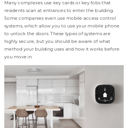
Many complexes use key cards or key fobs that
residents scan at entrances to enter the building.
Some companies even use mobile access control
systems, which allow you to use your mobile phone
to unlock the doors. These types of systems are
highly secure, but you should be aware of what
method your building uses and how it works before
you move in.