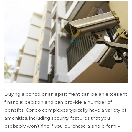
Buying a condo or an apartment can be an excellent
financial decision and can provide a number of
benefits. Condo complexes typically have a variety of
amenities, including security features that you
probably won’t find if you purchase a single-family